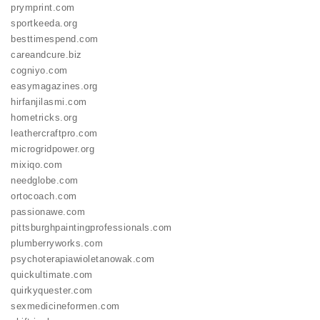
prymprint.com
sportkeeda.org
besttimespend.com
careandcure.biz
cogniyo.com
easymagazines.org
hirfanjilasmi.com
hometricks.org
leathercraftpro.com
microgridpower.org
mixiqo.com
needglobe.com
ortocoach.com
passionawe.com
pittsburghpaintingprofessionals.com
plumberryworks.com
psychoterapiawioletanowak.com
quickultimate.com
quirkyquester.com
sexmedicineformen.com