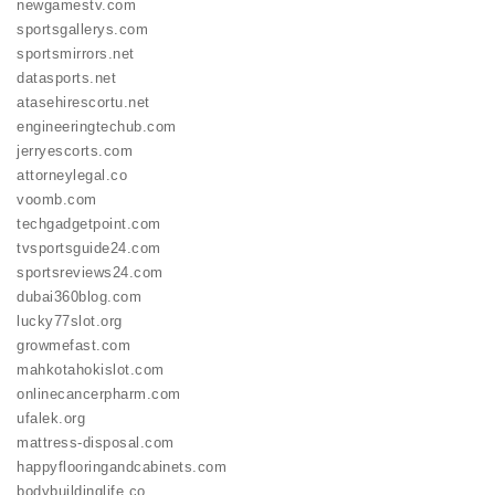
newgamestv.com
sportsgallerys.com
sportsmirrors.net
datasports.net
atasehirescortu.net
engineeringtechub.com
jerryescorts.com
attorneylegal.co
voomb.com
techgadgetpoint.com
tvsportsguide24.com
sportsreviews24.com
dubai360blog.com
lucky77slot.org
growmefast.com
mahkotahokislot.com
onlinecancerpharm.com
ufalek.org
mattress-disposal.com
happyflooringandcabinets.com
bodybuildinglife.co