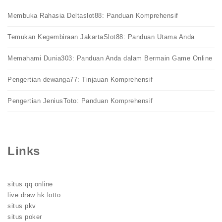
Membuka Rahasia Deltaslot88: Panduan Komprehensif
Temukan Kegembiraan JakartaSlot88: Panduan Utama Anda
Memahami Dunia303: Panduan Anda dalam Bermain Game Online
Pengertian dewanga77: Tinjauan Komprehensif
Pengertian JeniusToto: Panduan Komprehensif
Links
situs qq online
live draw hk lotto
situs pkv
situs poker