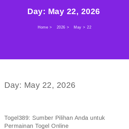
Day:
May 22, 2026
Home
2026
May
22
Day:
May 22, 2026
Togel389: Sumber Pilihan Anda untuk
Permainan Togel Online