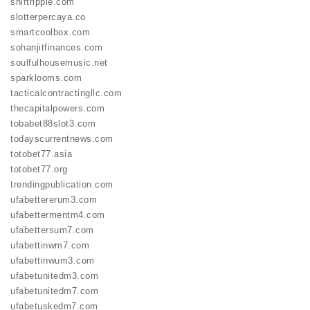
shiftripple.com
slotterpercaya.co
smartcoolbox.com
sohanjitfinances.com
soulfulhousemusic.net
sparklooms.com
tacticalcontractingllc.com
thecapitalpowers.com
tobabet88slot3.com
todayscurrentnews.com
totobet77.asia
totobet77.org
trendingpublication.com
ufabettererum3.com
ufabettermentm4.com
ufabettersum7.com
ufabettinwm7.com
ufabettinwum3.com
ufabetunitedm3.com
ufabetunitedm7.com
ufabetuskedm7.com