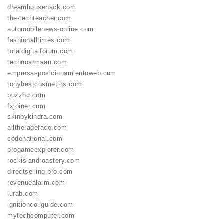
dreamhousehack.com
the-techteacher.com
automobilenews-online.com
fashionalltimes.com
totaldigitalforum.com
technoarmaan.com
empresasposicionamientoweb.com
tonybestcosmetics.com
buzznc.com
fxjoiner.com
skinbykindra.com
alltherageface.com
codenational.com
progameexplorer.com
rockislandroastery.com
directselling-pro.com
revenuealarm.com
lurab.com
ignitioncoilguide.com
mytechcomputer.com