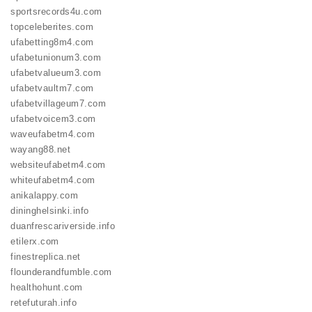
sportsrecords4u.com
topceleberites.com
ufabetting8m4.com
ufabetunionum3.com
ufabetvalueum3.com
ufabetvaultm7.com
ufabetvillageum7.com
ufabetvoicem3.com
waveufabetm4.com
wayang88.net
websiteufabetm4.com
whiteufabetm4.com
anikalappy.com
dininghelsinki.info
duanfrescariverside.info
etilerx.com
finestreplica.net
flounderandfumble.com
healthohunt.com
retefuturah.info