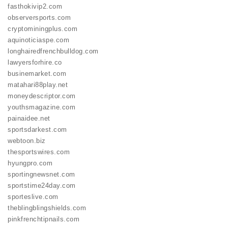
fasthokivip2.com
observersports.com
cryptominingplus.com
aquinoticiaspe.com
longhairedfrenchbulldog.com
lawyersforhire.co
businemarket.com
matahari88play.net
moneydescriptor.com
youthsmagazine.com
painaidee.net
sportsdarkest.com
webtoon.biz
thesportswires.com
hyungpro.com
sportingnewsnet.com
sportstime24day.com
sporteslive.com
theblingblingshields.com
pinkfrenchtipnails.com