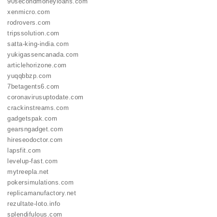
90secondmoneyloans.com
xenmicro.com
rodrovers.com
tripssolution.com
satta-king-india.com
yukigassencanada.com
articlehorizone.com
yuqqbbzp.com
7betagents6.com
coronavirusuptodate.com
crackinstreams.com
gadgetspak.com
gearsngadget.com
hireseodoctor.com
lapsfit.com
levelup-fast.com
mytreepla.net
pokersimulations.com
replicamanufactory.net
rezultate-loto.info
splendifulous.com