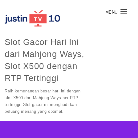
Skip to content
MENU
Togg
navig
Slot Gacor Hari Ini
dari Mahjong Ways,
Slot X500 dengan
RTP Tertinggi
Raih kemenangan besar hari ini dengan
slot X500 dari Mahjong Ways ber-RTP
tertinggi. Slot gacor ini menghadirkan
peluang menang yang optimal.