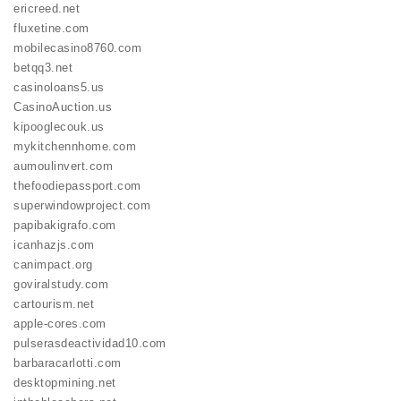
ericreed.net
fluxetine.com
mobilecasino8760.com
betqq3.net
casinoloans5.us
CasinoAuction.us
kipooglecouk.us
mykitchennhome.com
aumoulinvert.com
thefoodiepassport.com
superwindowproject.com
papibakigrafo.com
icanhazjs.com
canimpact.org
goviralstudy.com
cartourism.net
apple-cores.com
pulserasdeactividad10.com
barbaracarlotti.com
desktopmining.net