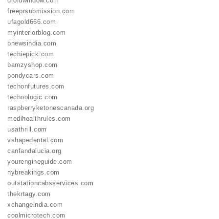
droidwindow.com
freeprsubmission.com
ufagold666.com
myinteriorblog.com
bnewsindia.com
techiepick.com
bamzyshop.com
pondycars.com
techonfutures.com
techoologic.com
raspberryketonescanada.org
medihealthrules.com
usathrill.com
vshapedental.com
canfandalucia.org
yourengineguide.com
nybreakings.com
outstationcabsservices.com
thekrtagy.com
xchangeindia.com
coolmicrotech.com