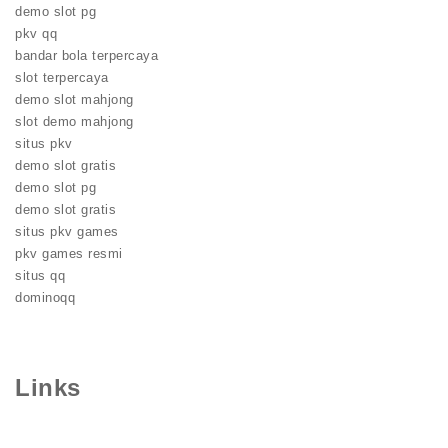
demo slot pg
pkv qq
bandar bola terpercaya
slot terpercaya
demo slot mahjong
slot demo mahjong
situs pkv
demo slot gratis
demo slot pg
demo slot gratis
situs pkv games
pkv games resmi
situs qq
dominoqq
Links