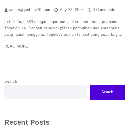
admin@justintv10.com
May 22, 2026
0 Comments
[ad_1] Togel389 dengan cepat menjadi sumber utama permainan
Togel online. Dengan beragam pilihan permainan dan antarmuka
yang ramah pengguna, Togel389 adalah tempat yang tepat bagi…
READ MORE
Search
Search
Recent Posts