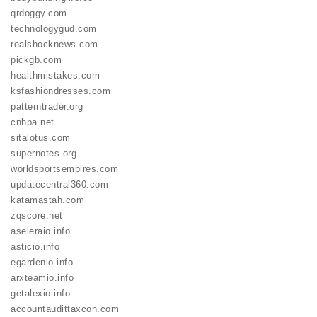
qrdoggy.com
technologygud.com
realshocknews.com
pickgb.com
healthmistakes.com
ksfashiondresses.com
patterntrader.org
cnhpa.net
sitalotus.com
supernotes.org
worldsportsempires.com
updatecentral360.com
katamastah.com
zqscore.net
aseleraio.info
asticio.info
egardenio.info
arxteamio.info
getalexio.info
accountaudittaxcon.com