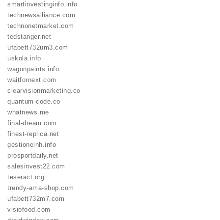
smartinvestinginfo.info
technewsalliance.com
technonetmarket.com
tedstanger.net
ufabett732um3.com
uskola.info
wagonpaints.info
waitfornext.com
clearvisionmarketing.co
quantum-code.co
whatnews.me
final-dream.com
finest-replica.net
gestioneinh.info
prosportdaily.net
salesinvest22.com
teseract.org
trendy-ama-shop.com
ufabett732m7.com
visiofood.com