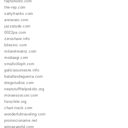
top50tools.com
the-rep.com
saltyfranks.com
annerani.com
jazzatude.com
0022pa.com
zeroshare.info
bilesinc.com
milaretreatnz.com
modaagi.com
smallvilleph.com
galiciasuroeste.info
batallasdeguerra.com
dregstudios.com
neatstuffhelpskids.org
moraessoccer.com
forochile.org
chart-track.com
wonderfultraveling.com
promocioname.net
wimaxworld.com