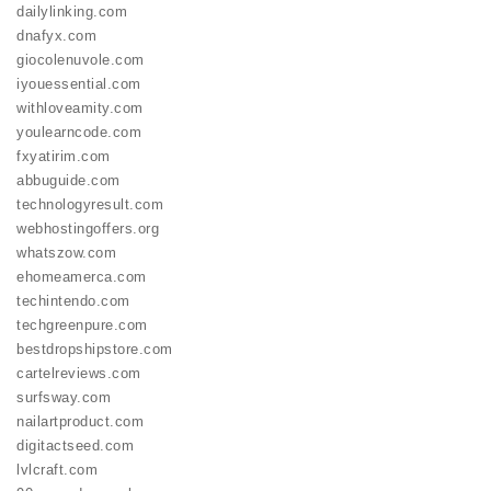
dailylinking.com
dnafyx.com
giocolenuvole.com
iyouessential.com
withloveamity.com
youlearncode.com
fxyatirim.com
abbuguide.com
technologyresult.com
webhostingoffers.org
whatszow.com
ehomeamerca.com
techintendo.com
techgreenpure.com
bestdropshipstore.com
cartelreviews.com
surfsway.com
nailartproduct.com
digitactseed.com
lvlcraft.com