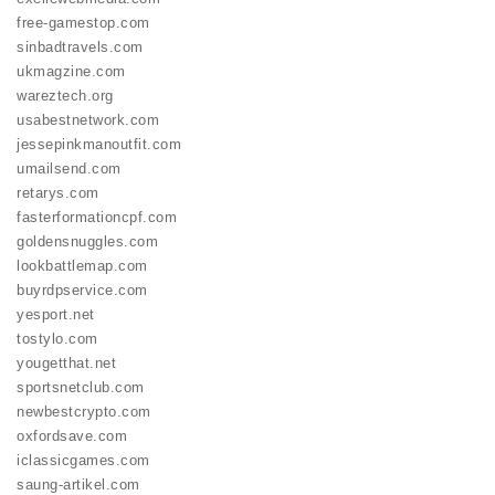
free-gamestop.com
sinbadtravels.com
ukmagzine.com
wareztech.org
usabestnetwork.com
jessepinkmanoutfit.com
umailsend.com
retarys.com
fasterformationcpf.com
goldensnuggles.com
lookbattlemap.com
buyrdpservice.com
yesport.net
tostylo.com
yougetthat.net
sportsnetclub.com
newbestcrypto.com
oxfordsave.com
iclassicgames.com
saung-artikel.com