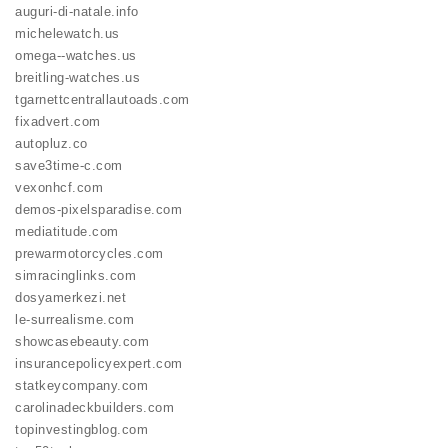
auguri-di-natale.info
michelewatch.us
omega--watches.us
breitling-watches.us
tgarnettcentrallautoads.com
fixadvert.com
autopluz.co
save3time-c.com
vexonhcf.com
demos-pixelsparadise.com
mediatitude.com
prewarmotorcycles.com
simracinglinks.com
dosyamerkezi.net
le-surrealisme.com
showcasebeauty.com
insurancepolicyexpert.com
statkeycompany.com
carolinadeckbuilders.com
topinvestingblog.com