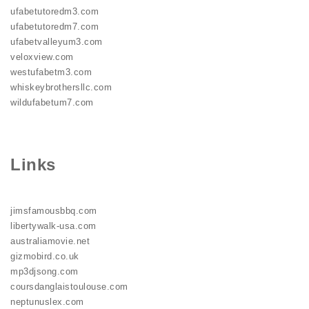
ufabetutoredm3.com
ufabetutoredm7.com
ufabetvalleyum3.com
veloxview.com
westufabetm3.com
whiskeybrothersllc.com
wildufabetum7.com
Links
jimsfamousbbq.com
libertywalk-usa.com
australiamovie.net
gizmobird.co.uk
mp3djsong.com
coursdanglaistoulouse.com
neptunuslex.com