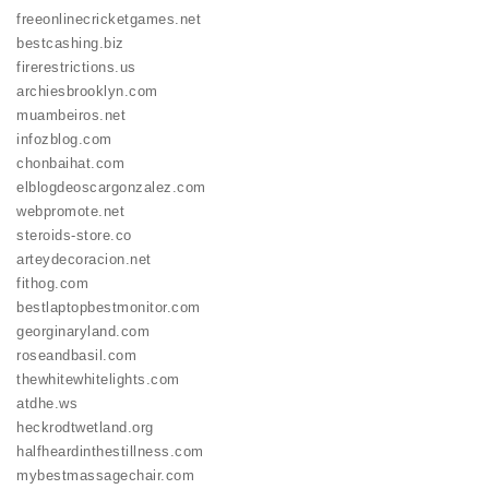
freeonlinecricketgames.net
bestcashing.biz
firerestrictions.us
archiesbrooklyn.com
muambeiros.net
infozblog.com
chonbaihat.com
elblogdeoscargonzalez.com
webpromote.net
steroids-store.co
arteydecoracion.net
fithog.com
bestlaptopbestmonitor.com
georginaryland.com
roseandbasil.com
thewhitewhitelights.com
atdhe.ws
heckrodtwetland.org
halfheardinthestillness.com
mybestmassagechair.com