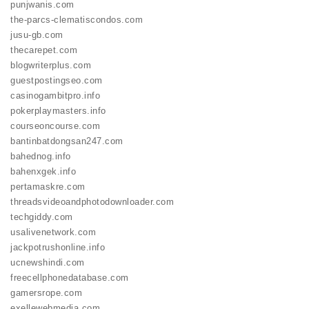
punjwanis.com
the-parcs-clematiscondos.com
jusu-gb.com
thecarepet.com
blogwriterplus.com
guestpostingseo.com
casinogambitpro.info
pokerplaymasters.info
courseoncourse.com
bantinbatdongsan247.com
bahednog.info
bahenxgek.info
pertamaskre.com
threadsvideoandphotodownloader.com
techgiddy.com
usalivenetwork.com
jackpotrushonline.info
ucnewshindi.com
freecellphonedatabase.com
gamersrope.com
exellewebmedia.com