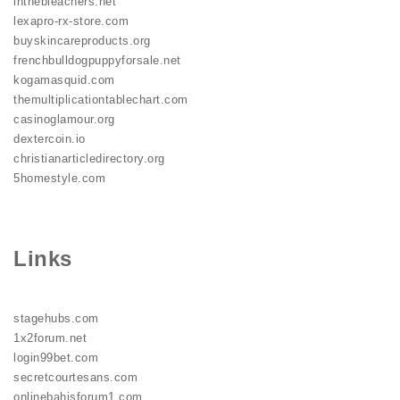
inthebleachers.net
lexapro-rx-store.com
buyskincareproducts.org
frenchbulldogpuppyforsale.net
kogamasquid.com
themultiplicationtablechart.com
casinoglamour.org
dextercoin.io
christianarticledirectory.org
5homestyle.com
Links
stagehubs.com
1x2forum.net
login99bet.com
secretcourtesans.com
onlinebahisforum1.com