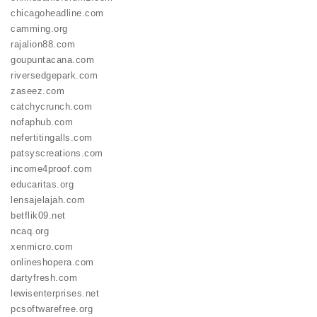
chicagoheadline.com
camming.org
rajalion88.com
goupuntacana.com
riversedgepark.com
zaseez.com
catchycrunch.com
nofaphub.com
nefertitingalls.com
patsyscreations.com
income4proof.com
educaritas.org
lensajelajah.com
betflik09.net
ncaq.org
xenmicro.com
onlineshopera.com
dartyfresh.com
lewisenterprises.net
pcsoftwarefree.org