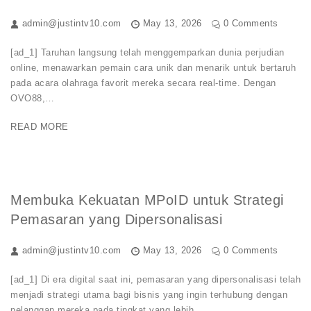
admin@justintv10.com
May 13, 2026
0 Comments
[ad_1] Taruhan langsung telah menggemparkan dunia perjudian
online, menawarkan pemain cara unik dan menarik untuk bertaruh
pada acara olahraga favorit mereka secara real-time. Dengan
OVO88,…
READ MORE
Membuka Kekuatan MPoID untuk Strategi
Pemasaran yang Dipersonalisasi
admin@justintv10.com
May 13, 2026
0 Comments
[ad_1] Di era digital saat ini, pemasaran yang dipersonalisasi telah
menjadi strategi utama bagi bisnis yang ingin terhubung dengan
pelanggan mereka pada tingkat yang lebih…