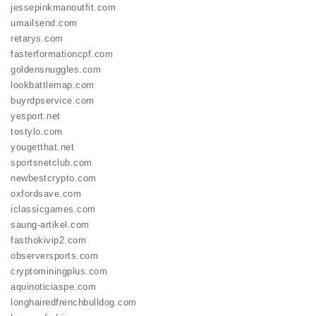
jessepinkmanoutfit.com
umailsend.com
retarys.com
fasterformationcpf.com
goldensnuggles.com
lookbattlemap.com
buyrdpservice.com
yesport.net
tostylo.com
yougetthat.net
sportsnetclub.com
newbestcrypto.com
oxfordsave.com
iclassicgames.com
saung-artikel.com
fasthokivip2.com
observersports.com
cryptominingplus.com
aquinoticiaspe.com
longhairedfrenchbulldog.com