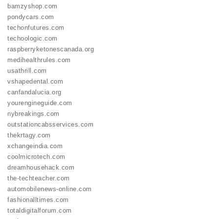
bamzyshop.com
pondycars.com
techonfutures.com
techoologic.com
raspberryketonescanada.org
medihealthrules.com
usathrill.com
vshapedental.com
canfandalucia.org
yourengineguide.com
nybreakings.com
outstationcabsservices.com
thekrtagy.com
xchangeindia.com
coolmicrotech.com
dreamhousehack.com
the-techteacher.com
automobilenews-online.com
fashionalltimes.com
totaldigitalforum.com