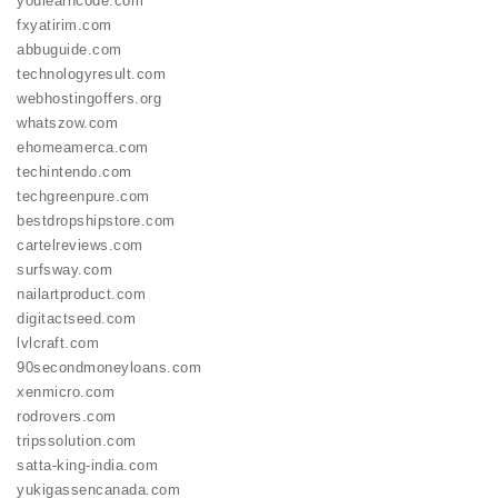
youlearncode.com
fxyatirim.com
abbuguide.com
technologyresult.com
webhostingoffers.org
whatszow.com
ehomeamerca.com
techintendo.com
techgreenpure.com
bestdropshipstore.com
cartelreviews.com
surfsway.com
nailartproduct.com
digitactseed.com
lvlcraft.com
90secondmoneyloans.com
xenmicro.com
rodrovers.com
tripssolution.com
satta-king-india.com
yukigassencanada.com