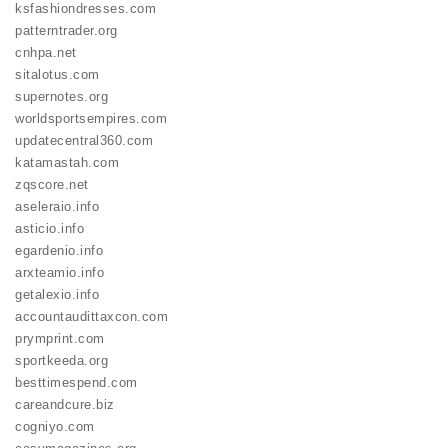
ksfashiondresses.com
patterntrader.org
cnhpa.net
sitalotus.com
supernotes.org
worldsportsempires.com
updatecentral360.com
katamastah.com
zqscore.net
aseleraio.info
asticio.info
egardenio.info
arxteamio.info
getalexio.info
accountaudittaxcon.com
prymprint.com
sportkeeda.org
besttimespend.com
careandcure.biz
cogniyo.com