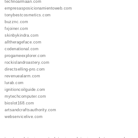
technoarmaan.com
empresasposicionamientoweb.com
tonybestcosmetics.com
buzznc.com
fxjoiner.com
skinbykindra.com
alltherageface.com
codenational.com
progameexplorer.com
rockislandroastery.com
directselling-pro.com
revenuealarm.com
lurab.com
ignitioncoilguide.com
mytechcomputer.com
bioslot168.com
artsandcraftsauthority.com
webservicelive.com