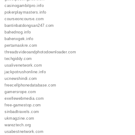
casinogambitpro.info
pokerplaymasters.info
courseoncourse.com
bantinbatdongsan247.com
bahednog.info
bahenxgek.info
pertamaskre.com
threadsvideoandphotodownloader.com
techgiddy.com
usalivenetwork.com
jackpotrushonline.info
ucnewshindi.com
freecellphonedatabase.com
gamersrope.com
exellewebmedia.com
free-gamestop.com
sinbadtravels.com
ukmagzine.com
wareztech.org
usabestnetwork.com