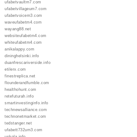
ufabetvaultm7.com
ufabetvillageum7.com
ufabetvoicem3.com
waveufabetm4.com
wayang88.net
websiteufabetm4.com
whiteufabetm4.com
anikalappy.com
dininghelsinki.info
duanfrescariverside.info
etilerx.com
finestreplica.net
flounderandfumble.com
healthohunt.com
retefuturah.info
smartinvestinginfo.info
technewsalliance.com
technonetmarket.com
tedstanger.net
ufabett732um3.com
uskola.info