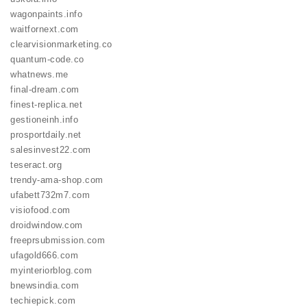
wagonpaints.info
waitfornext.com
clearvisionmarketing.co
quantum-code.co
whatnews.me
final-dream.com
finest-replica.net
gestioneinh.info
prosportdaily.net
salesinvest22.com
teseract.org
trendy-ama-shop.com
ufabett732m7.com
visiofood.com
droidwindow.com
freeprsubmission.com
ufagold666.com
myinteriorblog.com
bnewsindia.com
techiepick.com