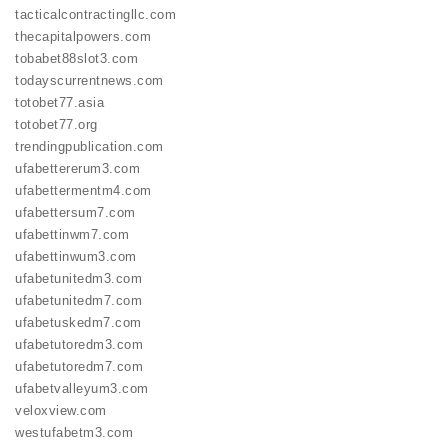
tacticalcontractingllc.com
thecapitalpowers.com
tobabet88slot3.com
todayscurrentnews.com
totobet77.asia
totobet77.org
trendingpublication.com
ufabettererum3.com
ufabettermentm4.com
ufabettersum7.com
ufabettinwm7.com
ufabettinwum3.com
ufabetunitedm3.com
ufabetunitedm7.com
ufabetuskedm7.com
ufabetutoredm3.com
ufabetutoredm7.com
ufabetvalleyum3.com
veloxview.com
westufabetm3.com