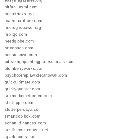
easymagazines.org
hirfanjilasmi.com
hometricks.org
leathercraftpro.com
microgridpower.org
mixiqo.com
needglobe.com
ortocoach.com
passionawe.com
pittsburghpaintingprofessionals.com
plumberryworks.com
psychoterapiawioletanowak.com
quickultimate.com
quirkyquester.com
sexmedicineformen.com
shiftripple.com
slotterpercaya.co
smartcoolbox.com
sohanjitfinances.com
soulfulhousemusic.net
sparklooms.com