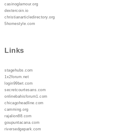
casinoglamour.org
dextercoin.io
christianarticledirectory.org
5homestyle.com
Links
stagehubs.com
1x2forum.net
login99bet.com
secretcourtesans.com
onlinebahisforum1.com
chicagoheadline.com
camming.org
rajalion88.com
goupuntacana.com
riversedgepark.com