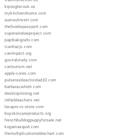
kipooglecouk.us
mykitchennhome.com
aumoulinvert.com
thefoodiepassport.com
superwindowproject.com
papibakigrafo.com
icanhazjs.com
canimpact.org
goviralstudy.com
cartourism.net
apple-cores.com
pulserasdeactividad10.com
barbaracarlotti.com
desktopmining.net
inthebleachers.net
lexapro-rx-store.com
buyskincareproducts.org
frenchbulldogpuppyforsale.net
kogamasquid.com
themultiplicationtablechart.com