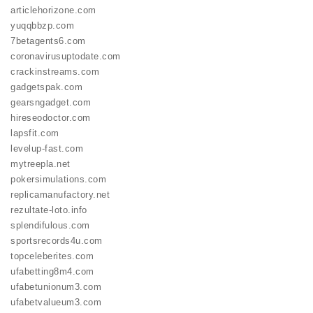
articlehorizone.com
yuqqbbzp.com
7betagents6.com
coronavirusuptodate.com
crackinstreams.com
gadgetspak.com
gearsngadget.com
hireseodoctor.com
lapsfit.com
levelup-fast.com
mytreepla.net
pokersimulations.com
replicamanufactory.net
rezultate-loto.info
splendifulous.com
sportsrecords4u.com
topceleberites.com
ufabetting8m4.com
ufabetunionum3.com
ufabetvalueum3.com