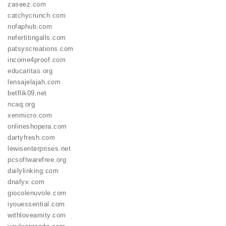
zaseez.com
catchycrunch.com
nofaphub.com
nefertitingalls.com
patsyscreations.com
income4proof.com
educaritas.org
lensajelajah.com
betflik09.net
ncaq.org
xenmicro.com
onlineshopera.com
dartyfresh.com
lewisenterprises.net
pcsoftwarefree.org
dailylinking.com
dnafyx.com
giocolenuvole.com
iyouessential.com
withloveamity.com