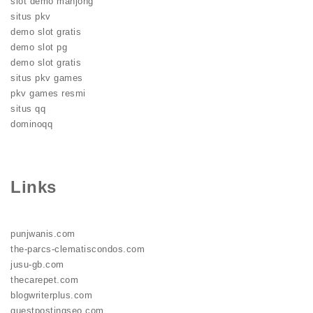
slot demo mahjong
situs pkv
demo slot gratis
demo slot pg
demo slot gratis
situs pkv games
pkv games resmi
situs qq
dominoqq
Links
punjwanis.com
the-parcs-clematiscondos.com
jusu-gb.com
thecarepet.com
blogwriterplus.com
guestpostingseo.com