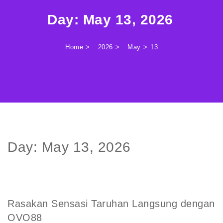
Day:
May 13, 2026
Home
2026
May
13
Day:
May 13, 2026
Rasakan Sensasi Taruhan Langsung dengan
OVO88