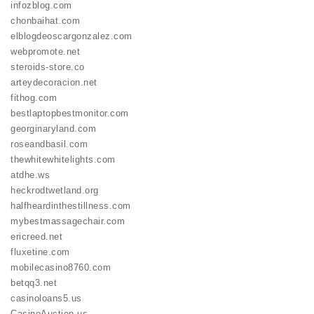
infozblog.com
chonbaihat.com
elblogdeoscargonzalez.com
webpromote.net
steroids-store.co
arteydecoracion.net
fithog.com
bestlaptopbestmonitor.com
georginaryland.com
roseandbasil.com
thewhitewhitelights.com
atdhe.ws
heckrodtwetland.org
halfheardinthestillness.com
mybestmassagechair.com
ericreed.net
fluxetine.com
mobilecasino8760.com
betqq3.net
casinoloans5.us
CasinoAuction.us