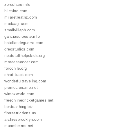
zeroshare.info
bilesinc.com
milaretreatnz.com
modaagi.com
smallvilleph.com
galiciasuroeste.info
batallasdeguerra.com
dregstudios.com
neatstuffhelpskids.org
moraessoccer.com
forochile.org
chart-track.com
wonderfultraveling.com
promocioname.net
wimaxworld.com
freeonlinecricketgames.net
bestcashing.biz
firerestrictions.us
archiesbrooklyn.com
muambeiros.net