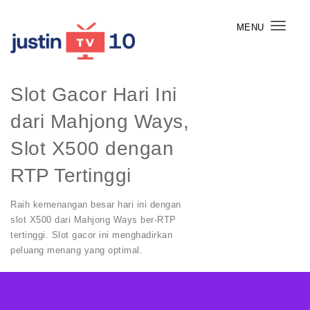
Skip to content
MENU
Togg
navig
Slot Gacor Hari Ini
dari Mahjong Ways,
Slot X500 dengan
RTP Tertinggi
Raih kemenangan besar hari ini dengan
slot X500 dari Mahjong Ways ber-RTP
tertinggi. Slot gacor ini menghadirkan
peluang menang yang optimal.