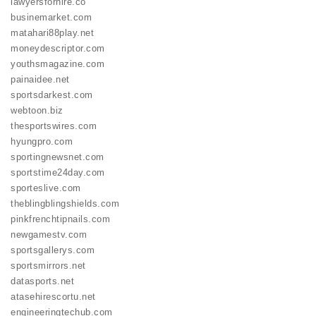
lawyersforhire.co
businemarket.com
matahari88play.net
moneydescriptor.com
youthsmagazine.com
painaidee.net
sportsdarkest.com
webtoon.biz
thesportswires.com
hyungpro.com
sportingnewsnet.com
sportstime24day.com
sporteslive.com
theblingblingshields.com
pinkfrenchtipnails.com
newgamestv.com
sportsgallerys.com
sportsmirrors.net
datasports.net
atasehirescortu.net
engineeringtechub.com