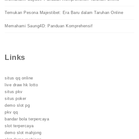
Temukan Pesona Majestibet: Era Baru dalam Taruhan Online
Memahami Saung4D: Panduan Komprehensif
Links
situs qq online
live draw hk lotto
situs pkv
situs poker
demo slot pg
pkv qq
bandar bola terpercaya
slot terpercaya
demo slot mahjong