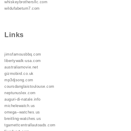
whiskeybrothersllc.com
wildufabetum7.com
Links
jimsfamousbbq.com
libertywalk-usa.com
australiamovie.net
gizmobird.co.uk
mp3djsong.com
coursdanglaistoulouse.com
neptunuslex.com
auguri-di-natale.info
michelewatch.us
omega--watches.us
breitling-watches.us
tgarnettcentrallautoads.com