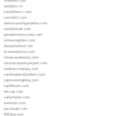
fixadvert.com
autopluz.co
save3time-c.com
vexonhcf.com
demos-pixelsparadise.com
mediatitude.com
prewarmotorcycles.com
simracinglinks.com
dosyamerkezi.net
le-surrealisme.com
showcasebeauty.com
insurancepolicyexpert.com
statkeycompany.com
carolinadeckbuilders.com
topinvestingblog.com
top50tools.com
the-rep.com
saltyfranks.com
annerani.com
jazzatude.com
0022pa.com