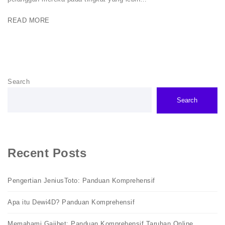
READ MORE
Search
Search
Recent Posts
Pengertian JeniusToto: Panduan Komprehensif
Apa itu Dewi4D? Panduan Komprehensif
Memahami Gajibet: Panduan Komprehensif Taruhan Online