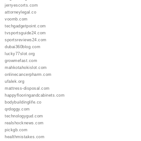
jerryescorts.com
attorneylegal.co
voomb.com
techgadgetpoint.com
tvsportsguide24.com
sportsreviews24.com
dubai360blog.com
lucky77slot.org
growmefast.com
mahkotahokislot.com
onlinecancerpharm.com
ufalek.org
mattress-disposal.com
happyflooringandcabinets.com
bodybuildinglife.co
qrdoggy.com
technologygud.com
realshocknews.com
pickgb.com
healthmistakes.com