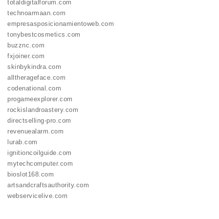
totaldigitalforum.com
technoarmaan.com
empresasposicionamientoweb.com
tonybestcosmetics.com
buzznc.com
fxjoiner.com
skinbykindra.com
alltherageface.com
codenational.com
progameexplorer.com
rockislandroastery.com
directselling-pro.com
revenuealarm.com
lurab.com
ignitioncoilguide.com
mytechcomputer.com
bioslot168.com
artsandcraftsauthority.com
webservicelive.com