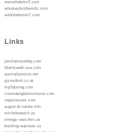
westufabetm3.com
whiskeybrothersllc.com
wildufabetum7.com
Links
jimsfamousbbq.com
libertywalk-usa.com
australiamovie.net
gizmobird.co.uk
mp3djsong.com
coursdanglaistoulouse.com
neptunuslex.com
auguri-di-natale.info
michelewatch.us
omega--watches.us
breitling-watches.us