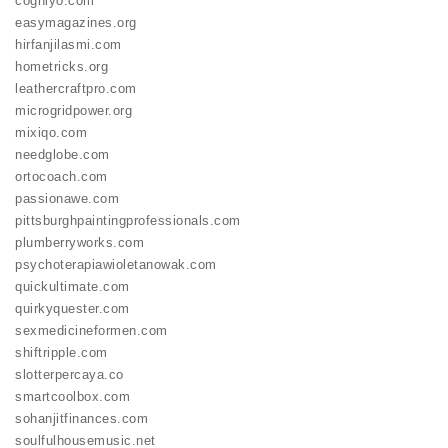
cogniyo.com
easymagazines.org
hirfanjilasmi.com
hometricks.org
leathercraftpro.com
microgridpower.org
mixiqo.com
needglobe.com
ortocoach.com
passionawe.com
pittsburghpaintingprofessionals.com
plumberryworks.com
psychoterapiawioletanowak.com
quickultimate.com
quirkyquester.com
sexmedicineformen.com
shiftripple.com
slotterpercaya.co
smartcoolbox.com
sohanjitfinances.com
soulfulhousemusic.net