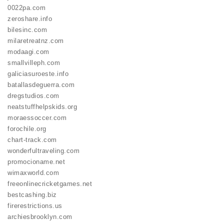
0022pa.com
zeroshare.info
bilesinc.com
milaretreatnz.com
modaagi.com
smallvilleph.com
galiciasuroeste.info
batallasdeguerra.com
dregstudios.com
neatstuffhelpskids.org
moraessoccer.com
forochile.org
chart-track.com
wonderfultraveling.com
promocioname.net
wimaxworld.com
freeonlinecricketgames.net
bestcashing.biz
firerestrictions.us
archiesbrooklyn.com