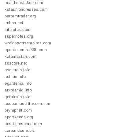
healthmistakes.com
ksfashiondresses.com
patterntrader.org
cnhpa.net
sitalotus.com
supernotes.org
worldsportsempires.com
updatecentral360.com
katamastah.com
zqscore.net
aseleraio.info
asticio.info
egardenio.info
arxteamio.info
getalexio.info
accountaudittaxcon.com
prymprint.com
sportkeeda.org
besttimespend.com
careandcure.biz