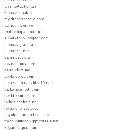
CasinoAuction.us
kipooglecouk.us
mykitchennhome.com
aumoulinvert.com
thefoodiepassport.com
superwindowproject.com
papibakigrafo.com
icanhazjs.com
canimpact.org
goviralstudy.com
cartourism.net
apple-cores.com
pulserasdeactividad10.com
barbaracarlotti.com
desktopmining.net
inthebleachers.net
lexapro-rx-store.com
buyskincareproducts.org
frenchbulldogpuppyforsale.net
kogamasquid.com