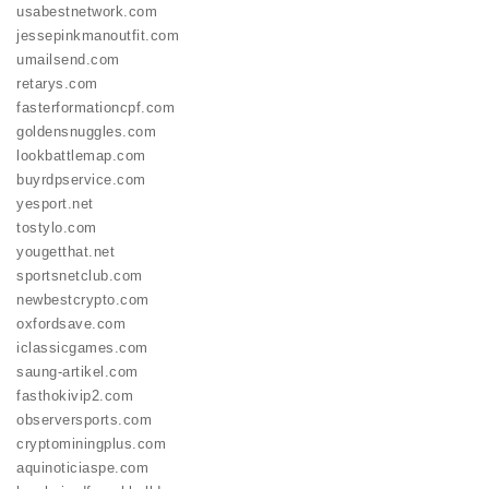
usabestnetwork.com
jessepinkmanoutfit.com
umailsend.com
retarys.com
fasterformationcpf.com
goldensnuggles.com
lookbattlemap.com
buyrdpservice.com
yesport.net
tostylo.com
yougetthat.net
sportsnetclub.com
newbestcrypto.com
oxfordsave.com
iclassicgames.com
saung-artikel.com
fasthokivip2.com
observersports.com
cryptominingplus.com
aquinoticiaspe.com