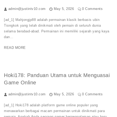
admin@justintv10.com
May 5, 2026
0 Comments
[ad_1] Mahjongjp88 adalah permainan klasik berbasis ubin
Tiongkok yang telah dinikmati oleh pemain di seluruh dunia
selama berabad-abad. Permainan ini memiliki sejarah yang kaya
dan…
READ MORE
Hoki178: Panduan Utama untuk Menguasai
Game Online
admin@justintv10.com
May 5, 2026
0 Comments
[ad_1] Hoki178 adalah platform game online populer yang
menawarkan berbagai macam permainan untuk dinikmati para
pemain. Apakah Anda seorang gamer berpengalaman atau baru