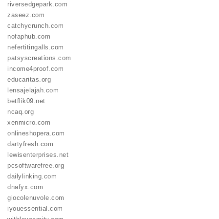
riversedgepark.com
zaseez.com
catchycrunch.com
nofaphub.com
nefertitingalls.com
patsyscreations.com
income4proof.com
educaritas.org
lensajelajah.com
betflik09.net
ncaq.org
xenmicro.com
onlineshopera.com
dartyfresh.com
lewisenterprises.net
pcsoftwarefree.org
dailylinking.com
dnafyx.com
giocolenuvole.com
iyouessential.com