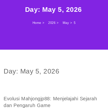
Day:
May 5, 2026
Home
2026
May
5
Day:
May 5, 2026
Evolusi Mahjongjp88: Menjelajahi Sejarah
dan Pengaruh Game