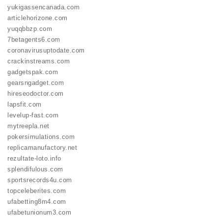
yukigassencanada.com
articlehorizone.com
yuqqbbzp.com
7betagents6.com
coronavirusuptodate.com
crackinstreams.com
gadgetspak.com
gearsngadget.com
hireseodoctor.com
lapsfit.com
levelup-fast.com
mytreepla.net
pokersimulations.com
replicamanufactory.net
rezultate-loto.info
splendifulous.com
sportsrecords4u.com
topceleberites.com
ufabetting8m4.com
ufabetunionum3.com