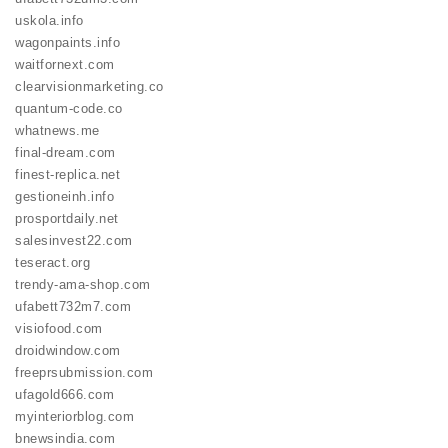
uskola.info
wagonpaints.info
waitfornext.com
clearvisionmarketing.co
quantum-code.co
whatnews.me
final-dream.com
finest-replica.net
gestioneinh.info
prosportdaily.net
salesinvest22.com
teseract.org
trendy-ama-shop.com
ufabett732m7.com
visiofood.com
droidwindow.com
freeprsubmission.com
ufagold666.com
myinteriorblog.com
bnewsindia.com