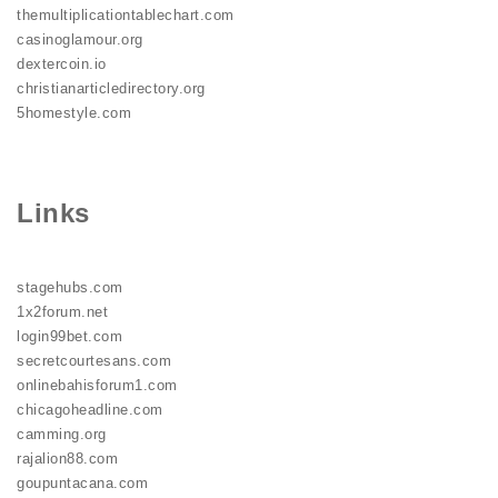
themultiplicationtablechart.com
casinoglamour.org
dextercoin.io
christianarticledirectory.org
5homestyle.com
Links
stagehubs.com
1x2forum.net
login99bet.com
secretcourtesans.com
onlinebahisforum1.com
chicagoheadline.com
camming.org
rajalion88.com
goupuntacana.com