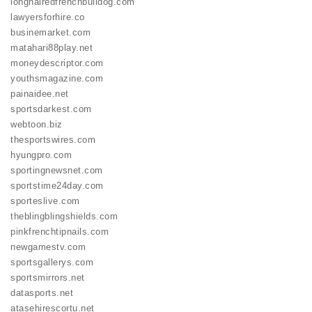
longhairedfrenchbulldog.com
lawyersforhire.co
businemarket.com
matahari88play.net
moneydescriptor.com
youthsmagazine.com
painaidee.net
sportsdarkest.com
webtoon.biz
thesportswires.com
hyungpro.com
sportingnewsnet.com
sportstime24day.com
sporteslive.com
theblingblingshields.com
pinkfrenchtipnails.com
newgamestv.com
sportsgallerys.com
sportsmirrors.net
datasports.net
atasehirescortu.net