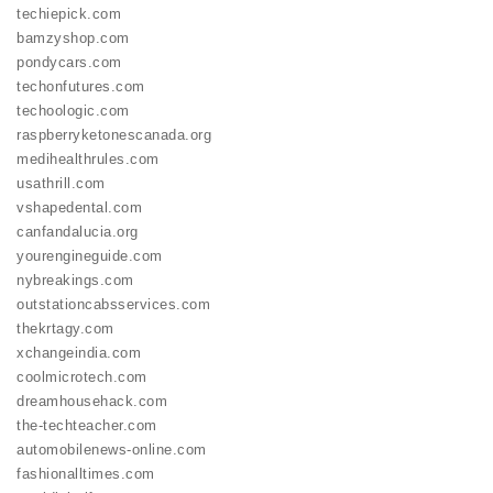
techiepick.com
bamzyshop.com
pondycars.com
techonfutures.com
techoologic.com
raspberryketonescanada.org
medihealthrules.com
usathrill.com
vshapedental.com
canfandalucia.org
yourengineguide.com
nybreakings.com
outstationcabsservices.com
thekrtagy.com
xchangeindia.com
coolmicrotech.com
dreamhousehack.com
the-techteacher.com
automobilenews-online.com
fashionalltimes.com