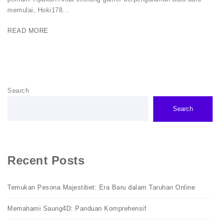
memulai, Hoki178…
READ MORE
Search
Search
Recent Posts
Temukan Pesona Majestibet: Era Baru dalam Taruhan Online
Memahami Saung4D: Panduan Komprehensif