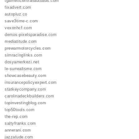
tgarnettcentrallautoads.com
fixadvert.com
autopluz.co
save3time-c.com
vexonhcf.com
demos-pixelsparadise.com
mediatitude.com
prewarmotorcycles.com
simracinglinks.com
dosyamerkezi.net
le-surrealisme.com
showcasebeauty.com
insurancepolicyexpert.com
statkeycompany.com
carolinadeckbuilders.com
topinvestingblog.com
top50tools.com
the-rep.com
saltyfranks.com
annerani.com
jazzatude.com