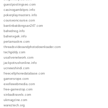
guestpostingseo.com
casinogambitpro.info
pokerplaymasters.info
courseoncourse.com
bantinbatdongsan247.com
bahednog.info
bahenxgek.info
pertamaskre.com
threadsvideoandphotodownloader.com
techgiddy.com
usalivenetwork.com
jackpotrushonline.info
ucnewshindi.com
freecellphonedatabase.com
gamersrope.com
exellewebmedia.com
free-gamestop.com
sinbadtravels.com
ukmagzine.com
wareztech.org