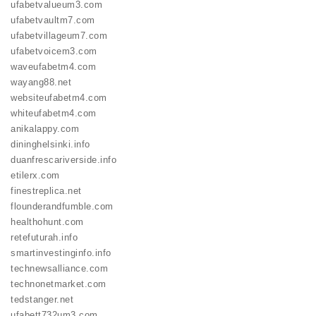
ufabetvalueum3.com
ufabetvaultm7.com
ufabetvillageum7.com
ufabetvoicem3.com
waveufabetm4.com
wayang88.net
websiteufabetm4.com
whiteufabetm4.com
anikalappy.com
dininghelsinki.info
duanfrescariverside.info
etilerx.com
finestreplica.net
flounderandfumble.com
healthohunt.com
retefuturah.info
smartinvestinginfo.info
technewsalliance.com
technonetmarket.com
tedstanger.net
ufabett732um3.com