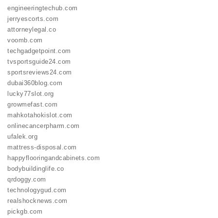
engineeringtechub.com
jerryescorts.com
attorneylegal.co
voomb.com
techgadgetpoint.com
tvsportsguide24.com
sportsreviews24.com
dubai360blog.com
lucky77slot.org
growmefast.com
mahkotahokislot.com
onlinecancerpharm.com
ufalek.org
mattress-disposal.com
happyflooringandcabinets.com
bodybuildinglife.co
qrdoggy.com
technologygud.com
realshocknews.com
pickgb.com