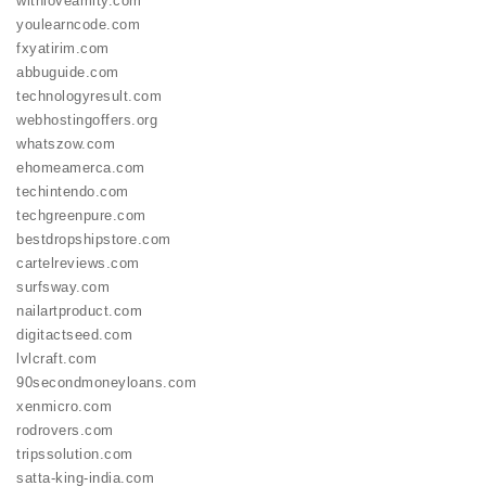
withloveamity.com
youlearncode.com
fxyatirim.com
abbuguide.com
technologyresult.com
webhostingoffers.org
whatszow.com
ehomeamerca.com
techintendo.com
techgreenpure.com
bestdropshipstore.com
cartelreviews.com
surfsway.com
nailartproduct.com
digitactseed.com
lvlcraft.com
90secondmoneyloans.com
xenmicro.com
rodrovers.com
tripssolution.com
satta-king-india.com