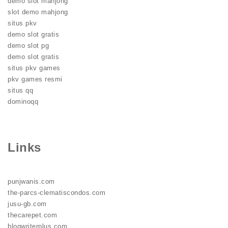
demo slot mahjong
slot demo mahjong
situs pkv
demo slot gratis
demo slot pg
demo slot gratis
situs pkv games
pkv games resmi
situs qq
dominoqq
Links
punjwanis.com
the-parcs-clematiscondos.com
jusu-gb.com
thecarepet.com
blogwriterplus.com