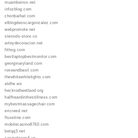
muambeiros.net
infozblog.com
chonbaihat.com
elblogdeoscargonzalez.com
webpromote.net
steroids-store.co
arteydecoracion.net
fithog.com
bestlaptopbestmonitor.com
georginaryland.com
roseandbasil.com
thewhitewhitelights.com
atdhe.ws
heckrodtwetland.org
halfheardinthestillness.com
mybestmassagechair.com
ericreed.net
fluxetine.com
mobilecasino8760.com
betqq3.net
casinoloans5.us