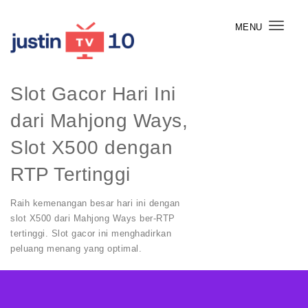
Skip to content
MENU
Togg
navig
Slot Gacor Hari Ini
dari Mahjong Ways,
Slot X500 dengan
RTP Tertinggi
Raih kemenangan besar hari ini dengan
slot X500 dari Mahjong Ways ber-RTP
tertinggi. Slot gacor ini menghadirkan
peluang menang yang optimal.