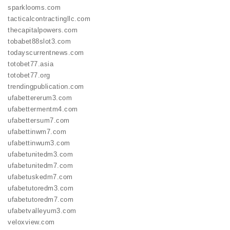
sparklooms.com
tacticalcontractingllc.com
thecapitalpowers.com
tobabet88slot3.com
todayscurrentnews.com
totobet77.asia
totobet77.org
trendingpublication.com
ufabettererum3.com
ufabettermentm4.com
ufabettersum7.com
ufabettinwm7.com
ufabettinwum3.com
ufabetunitedm3.com
ufabetunitedm7.com
ufabetuskedm7.com
ufabetutoredm3.com
ufabetutoredm7.com
ufabetvalleyum3.com
veloxview.com