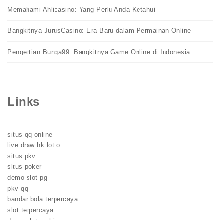
Memahami Ahlicasino: Yang Perlu Anda Ketahui
Bangkitnya JurusCasino: Era Baru dalam Permainan Online
Pengertian Bunga99: Bangkitnya Game Online di Indonesia
Links
situs qq online
live draw hk lotto
situs pkv
situs poker
demo slot pg
pkv qq
bandar bola terpercaya
slot terpercaya