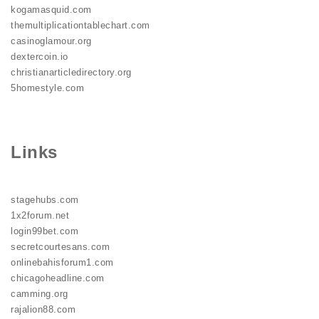
kogamasquid.com
themultiplicationtablechart.com
casinoglamour.org
dextercoin.io
christianarticledirectory.org
5homestyle.com
Links
stagehubs.com
1x2forum.net
login99bet.com
secretcourtesans.com
onlinebahisforum1.com
chicagoheadline.com
camming.org
rajalion88.com