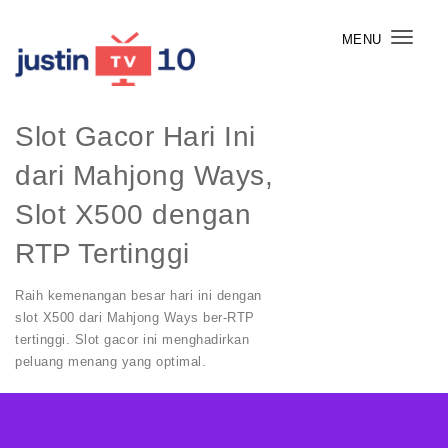
Skip to content
MENU
Togg
navig
Slot Gacor Hari Ini
dari Mahjong Ways,
Slot X500 dengan
RTP Tertinggi
Raih kemenangan besar hari ini dengan
slot X500 dari Mahjong Ways ber-RTP
tertinggi. Slot gacor ini menghadirkan
peluang menang yang optimal.