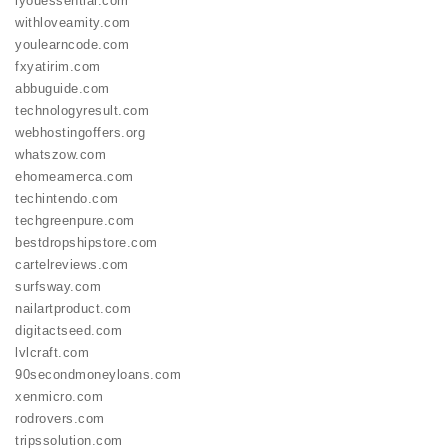
iyouessential.com
withloveamity.com
youlearncode.com
fxyatirim.com
abbuguide.com
technologyresult.com
webhostingoffers.org
whatszow.com
ehomeamerca.com
techintendo.com
techgreenpure.com
bestdropshipstore.com
cartelreviews.com
surfsway.com
nailartproduct.com
digitactseed.com
lvlcraft.com
90secondmoneyloans.com
xenmicro.com
rodrovers.com
tripssolution.com