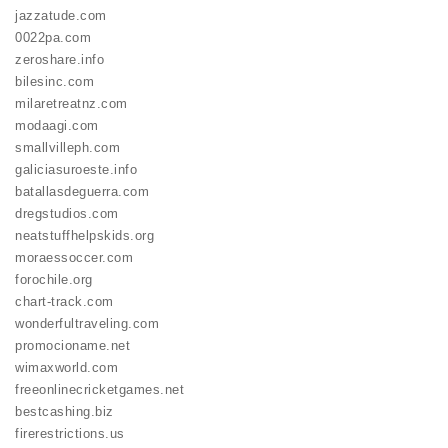
jazzatude.com
0022pa.com
zeroshare.info
bilesinc.com
milaretreatnz.com
modaagi.com
smallvilleph.com
galiciasuroeste.info
batallasdeguerra.com
dregstudios.com
neatstuffhelpskids.org
moraessoccer.com
forochile.org
chart-track.com
wonderfultraveling.com
promocioname.net
wimaxworld.com
freeonlinecricketgames.net
bestcashing.biz
firerestrictions.us