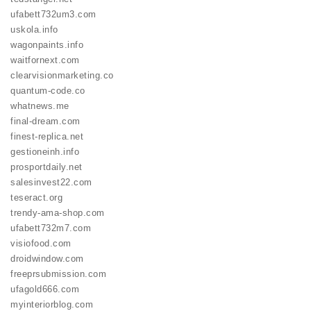
ufabett732um3.com
uskola.info
wagonpaints.info
waitfornext.com
clearvisionmarketing.co
quantum-code.co
whatnews.me
final-dream.com
finest-replica.net
gestioneinh.info
prosportdaily.net
salesinvest22.com
teseract.org
trendy-ama-shop.com
ufabett732m7.com
visiofood.com
droidwindow.com
freeprsubmission.com
ufagold666.com
myinteriorblog.com