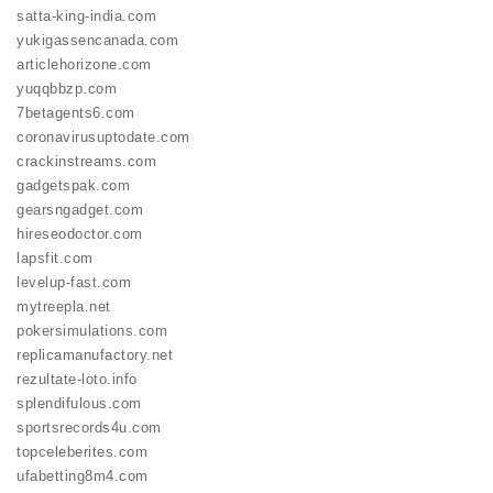
satta-king-india.com
yukigassencanada.com
articlehorizone.com
yuqqbbzp.com
7betagents6.com
coronavirusuptodate.com
crackinstreams.com
gadgetspak.com
gearsngadget.com
hireseodoctor.com
lapsfit.com
levelup-fast.com
mytreepla.net
pokersimulations.com
replicamanufactory.net
rezultate-loto.info
splendifulous.com
sportsrecords4u.com
topceleberites.com
ufabetting8m4.com