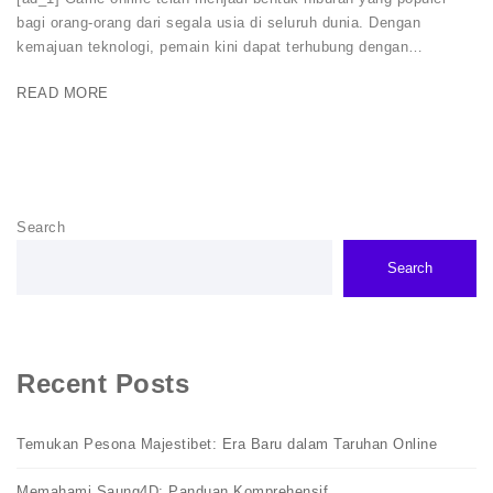
bagi orang-orang dari segala usia di seluruh dunia. Dengan
kemajuan teknologi, pemain kini dapat terhubung dengan…
READ MORE
Search
Search
Recent Posts
Temukan Pesona Majestibet: Era Baru dalam Taruhan Online
Memahami Saung4D: Panduan Komprehensif