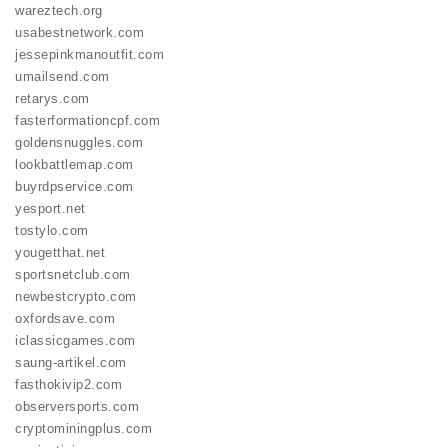
wareztech.org
usabestnetwork.com
jessepinkmanoutfit.com
umailsend.com
retarys.com
fasterformationcpf.com
goldensnuggles.com
lookbattlemap.com
buyrdpservice.com
yesport.net
tostylo.com
yougetthat.net
sportsnetclub.com
newbestcrypto.com
oxfordsave.com
iclassicgames.com
saung-artikel.com
fasthokivip2.com
observersports.com
cryptominingplus.com