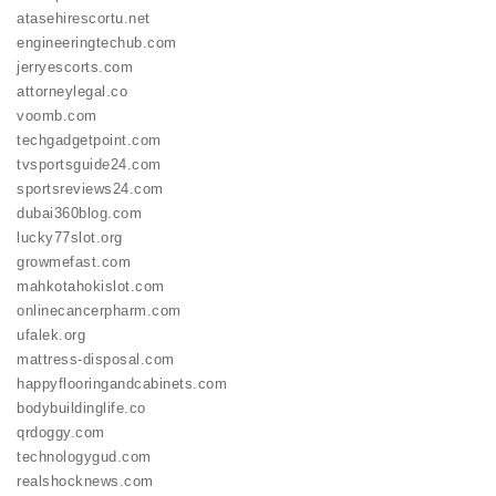
atasehirescortu.net
engineeringtechub.com
jerryescorts.com
attorneylegal.co
voomb.com
techgadgetpoint.com
tvsportsguide24.com
sportsreviews24.com
dubai360blog.com
lucky77slot.org
growmefast.com
mahkotahokislot.com
onlinecancerpharm.com
ufalek.org
mattress-disposal.com
happyflooringandcabinets.com
bodybuildinglife.co
qrdoggy.com
technologygud.com
realshocknews.com