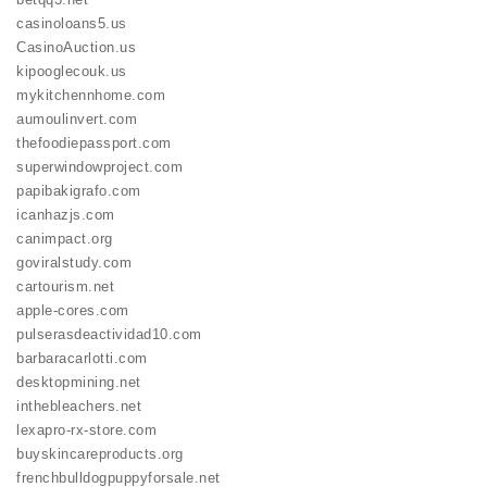
casinoloans5.us
CasinoAuction.us
kipooglecouk.us
mykitchennhome.com
aumoulinvert.com
thefoodiepassport.com
superwindowproject.com
papibakigrafo.com
icanhazjs.com
canimpact.org
goviralstudy.com
cartourism.net
apple-cores.com
pulserasdeactividad10.com
barbaracarlotti.com
desktopmining.net
inthebleachers.net
lexapro-rx-store.com
buyskincareproducts.org
frenchbulldogpuppyforsale.net