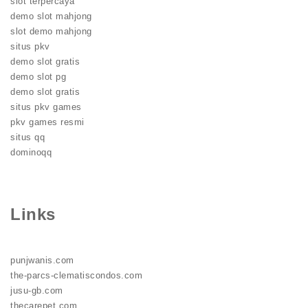
slot terpercaya
demo slot mahjong
slot demo mahjong
situs pkv
demo slot gratis
demo slot pg
demo slot gratis
situs pkv games
pkv games resmi
situs qq
dominoqq
Links
punjwanis.com
the-parcs-clematiscondos.com
jusu-gb.com
thecarepet.com