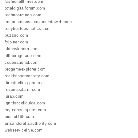
fashionalltimes.com
totaldigitalforum.com
technoarmaan.com
empresasposicionamientoweb.com
tonybestcosmetics.com
buzznc.com
fxjoiner.com
skinbykindra.com
alltherageface.com
codenational.com
progameexplorer.com
rockislandroastery.com
directselling-pro.com
revenuealarm.com
lurab.com
ignitioncoilguide.com
mytechcomputer.com
bioslot168.com
artsandcraftsauthority.com
webservicelive.com