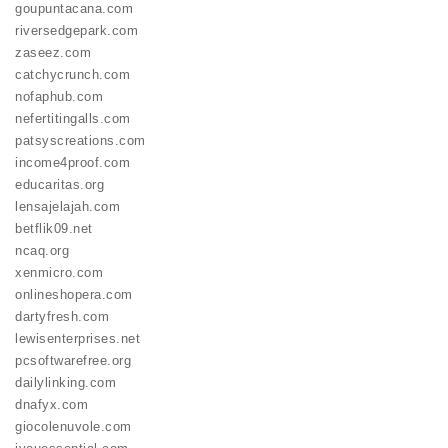
goupuntacana.com
riversedgepark.com
zaseez.com
catchycrunch.com
nofaphub.com
nefertitingalls.com
patsyscreations.com
income4proof.com
educaritas.org
lensajelajah.com
betflik09.net
ncaq.org
xenmicro.com
onlineshopera.com
dartyfresh.com
lewisenterprises.net
pcsoftwarefree.org
dailylinking.com
dnafyx.com
giocolenuvole.com