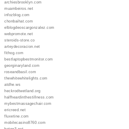
archiesbrooklyn.com
muambeiros.net
infozblog.com
chonbaihat.com
elblogdeoscargonzalez.com
webpromote.net
steroids-store.co
arteydecoracion.net
fithog.com
bestlaptopbestmonitor.com
georginaryland.com
roseandbasil.com
thewhitewhitelights.com
atdhe.ws
heckrodtwetland.org
halfheardinthestillness.com
mybestmassagechair.com
ericreed.net
fluxetine.com
mobilecasino8760.com
betqq3.net