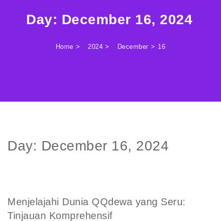
Day:
December 16, 2024
Home
2024
December
16
Day:
December 16, 2024
Menjelajahi Dunia QQdewa yang Seru:
Tinjauan Komprehensif