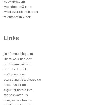
veloxview.com
westufabetm3.com
whiskeybrothersllc.com
wildufabetum7.com
Links
jimsfamousbbq.com
libertywalk-usa.com
australiamovie.net
gizmobird.co.uk
mp3djsong.com
coursdanglaistoulouse.com
neptunuslex.com
auguri-di-natale.info
michelewatch.us
omega--watches.us