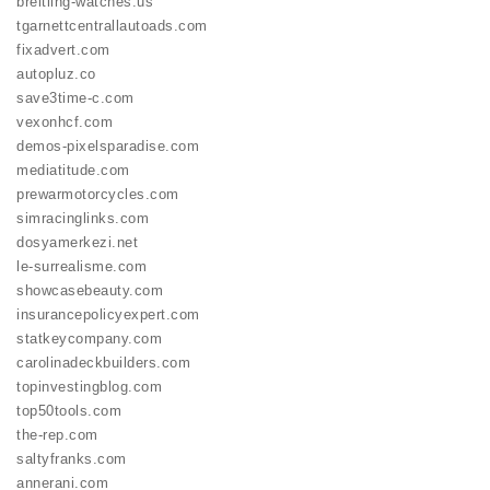
breitling-watches.us
tgarnettcentrallautoads.com
fixadvert.com
autopluz.co
save3time-c.com
vexonhcf.com
demos-pixelsparadise.com
mediatitude.com
prewarmotorcycles.com
simracinglinks.com
dosyamerkezi.net
le-surrealisme.com
showcasebeauty.com
insurancepolicyexpert.com
statkeycompany.com
carolinadeckbuilders.com
topinvestingblog.com
top50tools.com
the-rep.com
saltyfranks.com
annerani.com