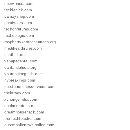
bnewsindia.com
techiepick.com
bamzyshop.com
pondycars.com
techonfutures.com
techoologic.com
raspberryketonescanada.org
medihealthrules.com
usathrill.com
vshapedental.com
canfandalucia.org
yourengineguide.com
nybreakings.com
outstationcabsservices.com
thekrtagy.com
xchangeindia.com
coolmicrotech.com
dreamhousehack.com
the-techteacher.com
automobilenews-online.com