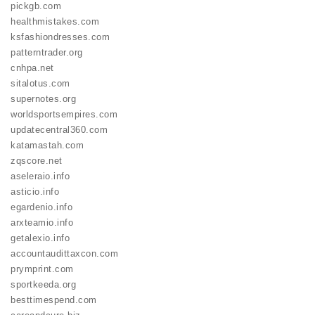
pickgb.com
healthmistakes.com
ksfashiondresses.com
patterntrader.org
cnhpa.net
sitalotus.com
supernotes.org
worldsportsempires.com
updatecentral360.com
katamastah.com
zqscore.net
aseleraio.info
asticio.info
egardenio.info
arxteamio.info
getalexio.info
accountaudittaxcon.com
prymprint.com
sportkeeda.org
besttimespend.com