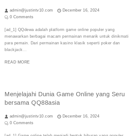
admin@justintv10.com
December 16, 2024
0 Comments
[ad_1] QQdewa adalah platform game online populer yang
menawarkan berbagai macam permainan menarik untuk dinikmati
para pemain. Dari permainan kasino klasik seperti poker dan
blackjack…
READ MORE
Menjelajahi Dunia Game Online yang Seru
bersama QQ88asia
admin@justintv10.com
December 16, 2024
0 Comments
[ad_1] Game online telah menjadi bentuk hiburan yang populer