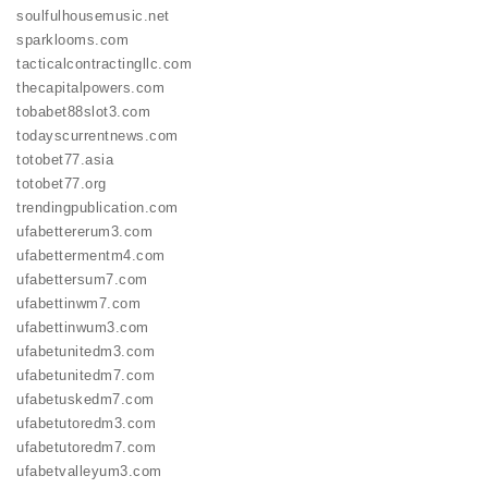
soulfulhousemusic.net
sparklooms.com
tacticalcontractingllc.com
thecapitalpowers.com
tobabet88slot3.com
todayscurrentnews.com
totobet77.asia
totobet77.org
trendingpublication.com
ufabettererum3.com
ufabettermentm4.com
ufabettersum7.com
ufabettinwm7.com
ufabettinwum3.com
ufabetunitedm3.com
ufabetunitedm7.com
ufabetuskedm7.com
ufabetutoredm3.com
ufabetutoredm7.com
ufabetvalleyum3.com