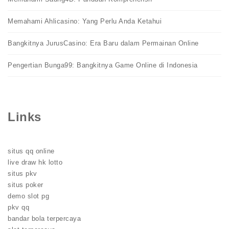
Memahami Ahlicasino: Yang Perlu Anda Ketahui
Bangkitnya JurusCasino: Era Baru dalam Permainan Online
Pengertian Bunga99: Bangkitnya Game Online di Indonesia
Links
situs qq online
live draw hk lotto
situs pkv
situs poker
demo slot pg
pkv qq
bandar bola terpercaya