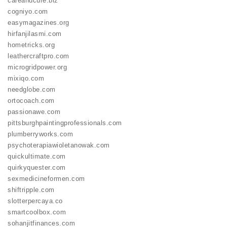
careandcure.biz
cogniyo.com
easymagazines.org
hirfanjilasmi.com
hometricks.org
leathercraftpro.com
microgridpower.org
mixiqo.com
needglobe.com
ortocoach.com
passionawe.com
pittsburghpaintingprofessionals.com
plumberryworks.com
psychoterapiawioletanowak.com
quickultimate.com
quirkyquester.com
sexmedicineformen.com
shiftripple.com
slotterpercaya.co
smartcoolbox.com
sohanjitfinances.com