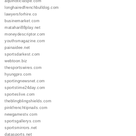
aquinoticiaspe.com
longhairedfrenchbulldog.com
lawyersforhire.co
businemarket.com
matahari88play.net
moneydescriptor.com
youthsmagazine.com
painaidee.net
sportsdarkest.com
webtoon.biz
thesportswires.com
hyungpro.com
sportingnewsnet.com
sportstime24day.com
sporteslive.com
theblingblingshields.com
pinkfrenchtipnails.com
newgamestv.com
sportsgallerys.com
sportsmirrors.net
datasports.net