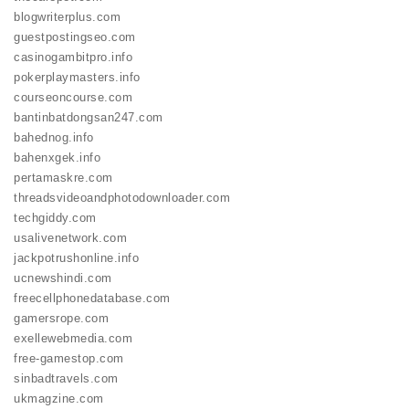
blogwriterplus.com
guestpostingseo.com
casinogambitpro.info
pokerplaymasters.info
courseoncourse.com
bantinbatdongsan247.com
bahednog.info
bahenxgek.info
pertamaskre.com
threadsvideoandphotodownloader.com
techgiddy.com
usalivenetwork.com
jackpotrushonline.info
ucnewshindi.com
freecellphonedatabase.com
gamersrope.com
exellewebmedia.com
free-gamestop.com
sinbadtravels.com
ukmagzine.com