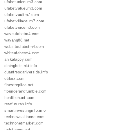
ufabetunionum3.com
ufabetvalueum3.com
ufabetvaultm7.com
ufabetvillageum7.com
ufabetvoicem3.com
waveufabetm4.com
wayang88.net
websiteufabetm4.com
whiteufabetm4.com
anikalappy.com
dininghelsinki.info
duanfrescariverside.info
etilerx.com
finestreplica.net
flounderandfumble.com
healthohunt.com
retefuturah.info
smartinvestinginfo.info
technewsalliance.com
technonetmarket.com
tedstanger.net