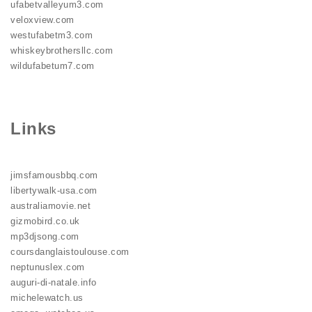
ufabetvalleyum3.com
veloxview.com
westufabetm3.com
whiskeybrothersllc.com
wildufabetum7.com
Links
jimsfamousbbq.com
libertywalk-usa.com
australiamovie.net
gizmobird.co.uk
mp3djsong.com
coursdanglaistoulouse.com
neptunuslex.com
auguri-di-natale.info
michelewatch.us