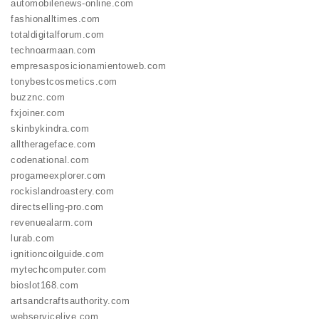
automobilenews-online.com
fashionalltimes.com
totaldigitalforum.com
technoarmaan.com
empresasposicionamientoweb.com
tonybestcosmetics.com
buzznc.com
fxjoiner.com
skinbykindra.com
alltherageface.com
codenational.com
progameexplorer.com
rockislandroastery.com
directselling-pro.com
revenuealarm.com
lurab.com
ignitioncoilguide.com
mytechcomputer.com
bioslot168.com
artsandcraftsauthority.com
webservicelive.com