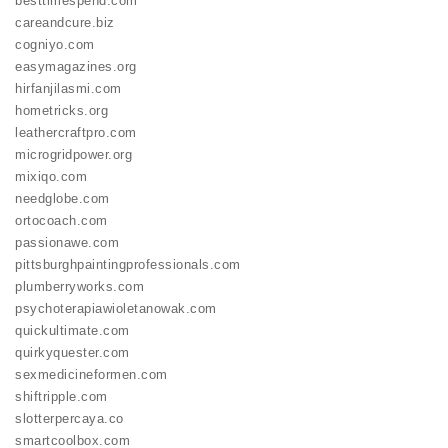
besttimespend.com
careandcure.biz
cogniyo.com
easymagazines.org
hirfanjilasmi.com
hometricks.org
leathercraftpro.com
microgridpower.org
mixiqo.com
needglobe.com
ortocoach.com
passionawe.com
pittsburghpaintingprofessionals.com
plumberryworks.com
psychoterapiawioletanowak.com
quickultimate.com
quirkyquester.com
sexmedicineformen.com
shiftripple.com
slotterpercaya.co
smartcoolbox.com