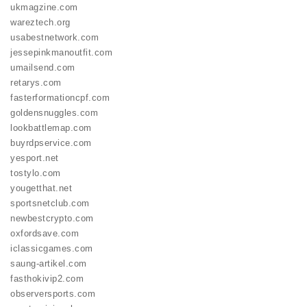
ukmagzine.com
wareztech.org
usabestnetwork.com
jessepinkmanoutfit.com
umailsend.com
retarys.com
fasterformationcpf.com
goldensnuggles.com
lookbattlemap.com
buyrdpservice.com
yesport.net
tostylo.com
yougetthat.net
sportsnetclub.com
newbestcrypto.com
oxfordsave.com
iclassicgames.com
saung-artikel.com
fasthokivip2.com
observersports.com