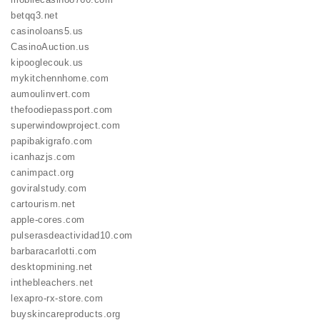
betqq3.net
casinoloans5.us
CasinoAuction.us
kipooglecouk.us
mykitchennhome.com
aumoulinvert.com
thefoodiepassport.com
superwindowproject.com
papibakigrafo.com
icanhazjs.com
canimpact.org
goviralstudy.com
cartourism.net
apple-cores.com
pulserasdeactividad10.com
barbaracarlotti.com
desktopmining.net
inthebleachers.net
lexapro-rx-store.com
buyskincareproducts.org