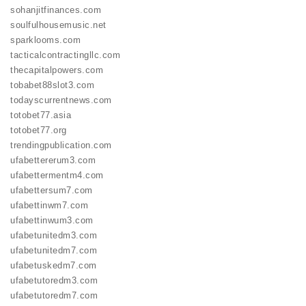
sohanjitfinances.com
soulfulhousemusic.net
sparklooms.com
tacticalcontractingllc.com
thecapitalpowers.com
tobabet88slot3.com
todayscurrentnews.com
totobet77.asia
totobet77.org
trendingpublication.com
ufabettererum3.com
ufabettermentm4.com
ufabettersum7.com
ufabettinwm7.com
ufabettinwum3.com
ufabetunitedm3.com
ufabetunitedm7.com
ufabetuskedm7.com
ufabetutoredm3.com
ufabetutoredm7.com