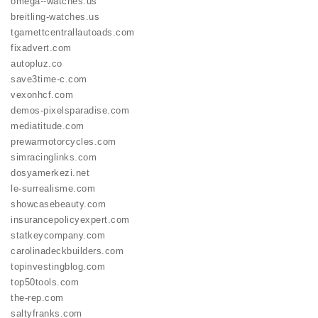
omega--watches.us
breitling-watches.us
tgarnettcentrallautoads.com
fixadvert.com
autopluz.co
save3time-c.com
vexonhcf.com
demos-pixelsparadise.com
mediatitude.com
prewarmotorcycles.com
simracinglinks.com
dosyamerkezi.net
le-surrealisme.com
showcasebeauty.com
insurancepolicyexpert.com
statkeycompany.com
carolinadeckbuilders.com
topinvestingblog.com
top50tools.com
the-rep.com
saltyfranks.com