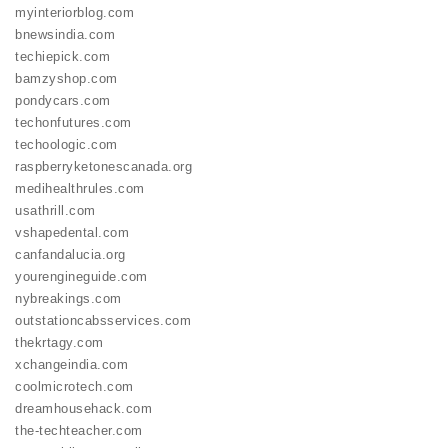
myinteriorblog.com
bnewsindia.com
techiepick.com
bamzyshop.com
pondycars.com
techonfutures.com
techoologic.com
raspberryketonescanada.org
medihealthrules.com
usathrill.com
vshapedental.com
canfandalucia.org
yourengineguide.com
nybreakings.com
outstationcabsservices.com
thekrtagy.com
xchangeindia.com
coolmicrotech.com
dreamhousehack.com
the-techteacher.com