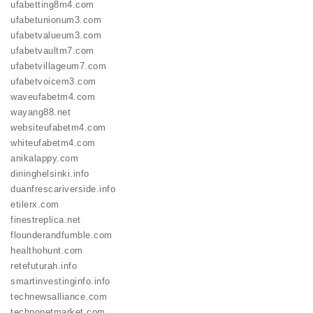
ufabetting8m4.com
ufabetunionum3.com
ufabetvalueum3.com
ufabetvaultm7.com
ufabetvillageum7.com
ufabetvoicem3.com
waveufabetm4.com
wayang88.net
websiteufabetm4.com
whiteufabetm4.com
anikalappy.com
dininghelsinki.info
duanfrescariverside.info
etilerx.com
finestreplica.net
flounderandfumble.com
healthohunt.com
retefuturah.info
smartinvestinginfo.info
technewsalliance.com
technonetmarket.com