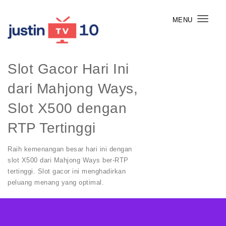
Skip to content
MENU
Togg
navig
Slot Gacor Hari Ini
dari Mahjong Ways,
Slot X500 dengan
RTP Tertinggi
Raih kemenangan besar hari ini dengan
slot X500 dari Mahjong Ways ber-RTP
tertinggi. Slot gacor ini menghadirkan
peluang menang yang optimal.