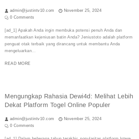
admin@justintv10.com
November 25, 2024
0 Comments
[ad_1] Apakah Anda ingin membuka potensi penuh Anda dan
memanfaatkan kejeniusan batin Anda? Jeniustoto adalah platform
penguat otak terbaik yang dirancang untuk membantu Anda
mengeluarkan…
READ MORE
Mengungkap Rahasia Dewi4d: Melihat Lebih
Dekat Platform Togel Online Populer
admin@justintv10.com
November 25, 2024
0 Comments
[ad_1] Dalam beberapa tahun terakhir, popularitas platform lotere