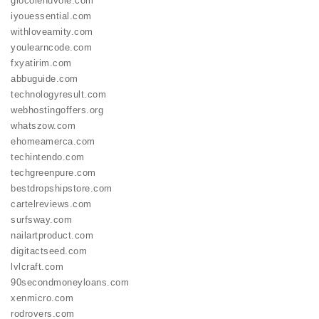
giocolenuvole.com
iyouessential.com
withloveamity.com
youlearncode.com
fxyatirim.com
abbuguide.com
technologyresult.com
webhostingoffers.org
whatszow.com
ehomeamerca.com
techintendo.com
techgreenpure.com
bestdropshipstore.com
cartelreviews.com
surfsway.com
nailartproduct.com
digitactseed.com
lvlcraft.com
90secondmoneyloans.com
xenmicro.com
rodrovers.com