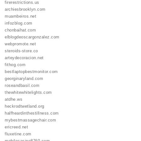
firerestrictions.us
archiesbrooklyn.com
muambeiros.net
infozblog.com
chonbaihat.com
elblogdeoscargonzalez.com
webpromote.net
steroids-store.co
arteydecoracion.net
fithog.com
bestlaptopbestmonitor.com
georginaryland.com
roseandbasil.com
thewhitewhitelights.com
atdhe.ws
heckrodtwetland.org
halfheardinthestillness.com
mybestmassagechair.com
ericreed.net
fluxetine.com
mobilecasino8760.com