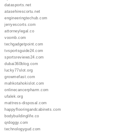
datasports.net
atasehirescortu.net
engineeringtechub.com
jerryescorts.com
attorneylegal.co
voomb.com
techgadgetpoint.com
tvsportsguide24.com
sportsreviews24.com
dubai360blog.com
lucky77slot.org
growmefast.com
mahkotahokislot.com
onlinecancerpharm.com
ufalek.org
mattress-disposal.com
happyflooringandcabinets.com
bodybuildinglife.co
qrdoggy.com
technologygud.com