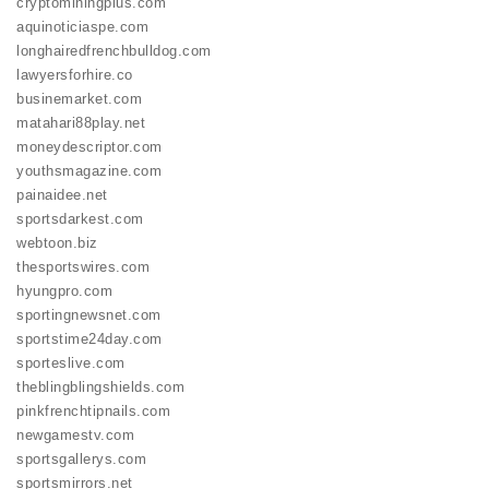
cryptominingplus.com
aquinoticiaspe.com
longhairedfrenchbulldog.com
lawyersforhire.co
businemarket.com
matahari88play.net
moneydescriptor.com
youthsmagazine.com
painaidee.net
sportsdarkest.com
webtoon.biz
thesportswires.com
hyungpro.com
sportingnewsnet.com
sportstime24day.com
sporteslive.com
theblingblingshields.com
pinkfrenchtipnails.com
newgamestv.com
sportsgallerys.com
sportsmirrors.net