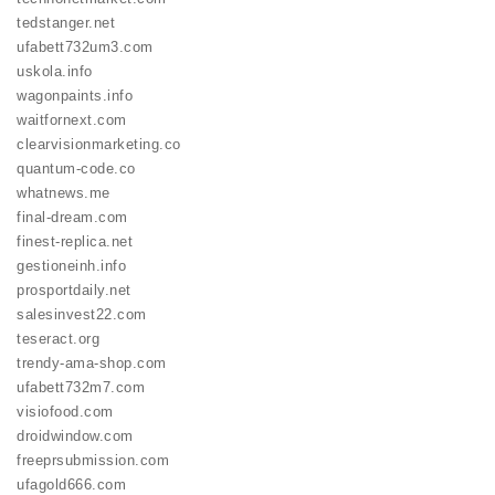
tedstanger.net
ufabett732um3.com
uskola.info
wagonpaints.info
waitfornext.com
clearvisionmarketing.co
quantum-code.co
whatnews.me
final-dream.com
finest-replica.net
gestioneinh.info
prosportdaily.net
salesinvest22.com
teseract.org
trendy-ama-shop.com
ufabett732m7.com
visiofood.com
droidwindow.com
freeprsubmission.com
ufagold666.com