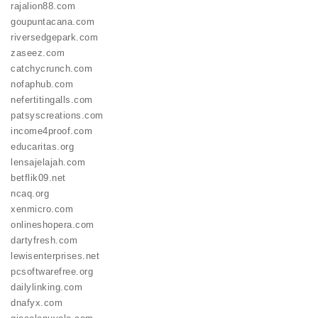
rajalion88.com
goupuntacana.com
riversedgepark.com
zaseez.com
catchycrunch.com
nofaphub.com
nefertitingalls.com
patsyscreations.com
income4proof.com
educaritas.org
lensajelajah.com
betflik09.net
ncaq.org
xenmicro.com
onlineshopera.com
dartyfresh.com
lewisenterprises.net
pcsoftwarefree.org
dailylinking.com
dnafyx.com