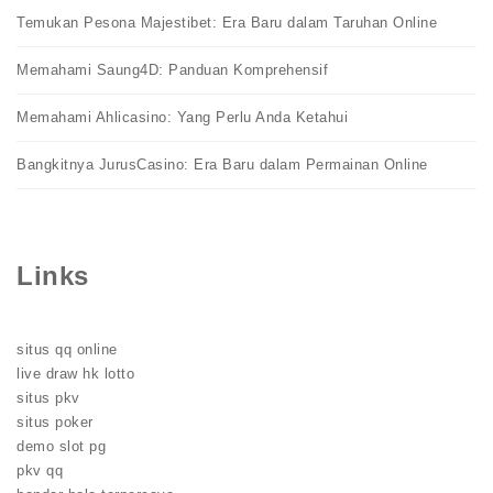
Temukan Pesona Majestibet: Era Baru dalam Taruhan Online
Memahami Saung4D: Panduan Komprehensif
Memahami Ahlicasino: Yang Perlu Anda Ketahui
Bangkitnya JurusCasino: Era Baru dalam Permainan Online
Links
situs qq online
live draw hk lotto
situs pkv
situs poker
demo slot pg
pkv qq