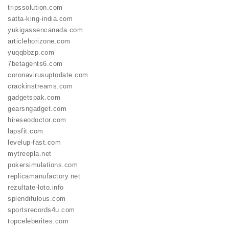
tripssolution.com
satta-king-india.com
yukigassencanada.com
articlehorizone.com
yuqqbbzp.com
7betagents6.com
coronavirusuptodate.com
crackinstreams.com
gadgetspak.com
gearsngadget.com
hireseodoctor.com
lapsfit.com
levelup-fast.com
mytreepla.net
pokersimulations.com
replicamanufactory.net
rezultate-loto.info
splendifulous.com
sportsrecords4u.com
topceleberites.com