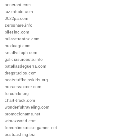
annerani.com
jazzatude.com
0022pa.com
zeroshare.info
bilesinc.com
milaretreatnz.com
modaagi.com
smallvilleph.com
galiciasuroeste.info
batallasdeguerra.com
dregstudios.com
neatstuffhelpskids.org
moraessoccer.com
forochile.org
chart-track.com
wonderfultraveling.com
promocioname.net
wimaxworld.com
freeonlinecricketgames.net
bestcashing.biz