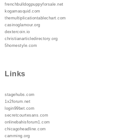
frenchbulldogpuppyforsale.net
kogamasquid.com
themultiplicationtablechart.com
casinoglamour.org
dextercoin.io
christianarticledirectory.org
5homestyle.com
Links
stagehubs.com
1x2forum.net
login99bet.com
secretcourtesans.com
onlinebahisforum1.com
chicagoheadline.com
camming.org