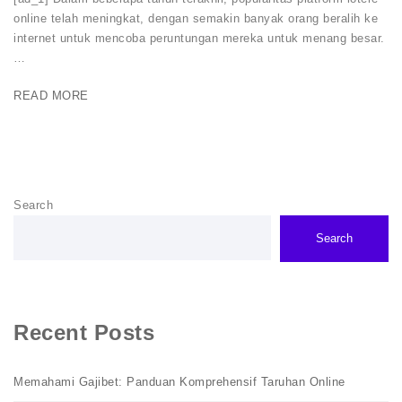
online telah meningkat, dengan semakin banyak orang beralih ke
internet untuk mencoba peruntungan mereka untuk menang besar.
…
READ MORE
Search
Search
Recent Posts
Memahami Gajibet: Panduan Komprehensif Taruhan Online