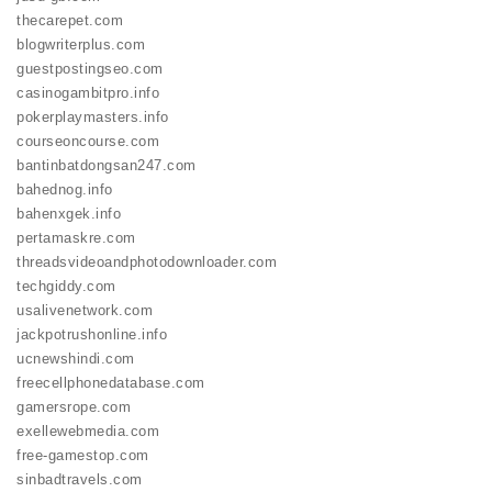
thecarepet.com
blogwriterplus.com
guestpostingseo.com
casinogambitpro.info
pokerplaymasters.info
courseoncourse.com
bantinbatdongsan247.com
bahednog.info
bahenxgek.info
pertamaskre.com
threadsvideoandphotodownloader.com
techgiddy.com
usalivenetwork.com
jackpotrushonline.info
ucnewshindi.com
freecellphonedatabase.com
gamersrope.com
exellewebmedia.com
free-gamestop.com
sinbadtravels.com