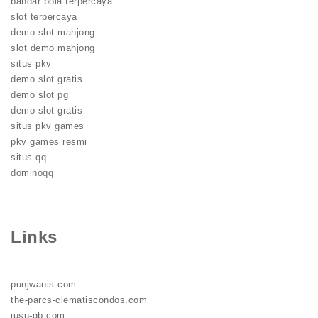
bandar bola terpercaya
slot terpercaya
demo slot mahjong
slot demo mahjong
situs pkv
demo slot gratis
demo slot pg
demo slot gratis
situs pkv games
pkv games resmi
situs qq
dominoqq
Links
punjwanis.com
the-parcs-clematiscondos.com
jusu-gb.com