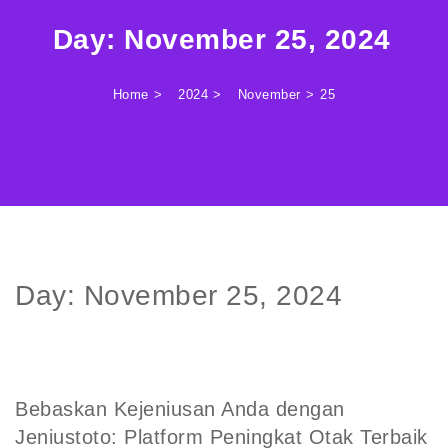
Day:
November 25, 2024
Home
2024
November
25
Day:
November 25, 2024
Bebaskan Kejeniusan Anda dengan
Jeniustoto: Platform Peningkat Otak Terbaik