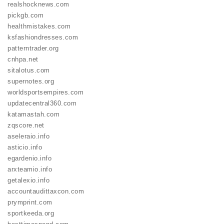
realshocknews.com
pickgb.com
healthmistakes.com
ksfashiondresses.com
patterntrader.org
cnhpa.net
sitalotus.com
supernotes.org
worldsportsempires.com
updatecentral360.com
katamastah.com
zqscore.net
aseleraio.info
asticio.info
egardenio.info
arxteamio.info
getalexio.info
accountaudittaxcon.com
prymprint.com
sportkeeda.org