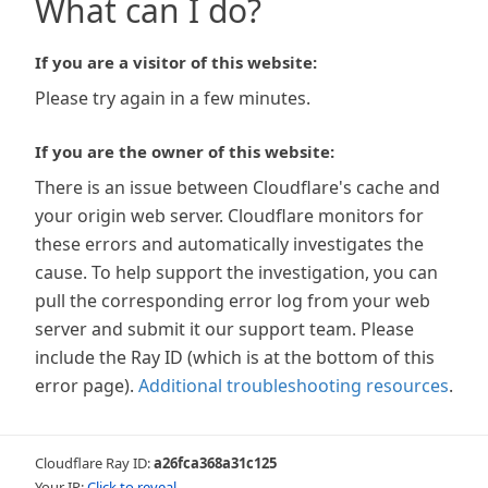
What can I do?
If you are a visitor of this website:
Please try again in a few minutes.
If you are the owner of this website:
There is an issue between Cloudflare's cache and
your origin web server. Cloudflare monitors for
these errors and automatically investigates the
cause. To help support the investigation, you can
pull the corresponding error log from your web
server and submit it our support team. Please
include the Ray ID (which is at the bottom of this
error page).
Additional troubleshooting resources
.
Cloudflare Ray ID:
a26fca368a31c125
Your IP:
Click to reveal