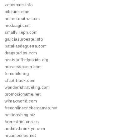
zeroshare.info
bilesinc.com
milaretreatnz.com
modaagi.com
smallvilleph.com
galiciasuroeste.info
batallasdeguerra.com
dregstudios.com
neatstuffhelpskids.org
moraessoccer.com
forochile.org
chart-track.com
wonderfultraveling.com
promocioname.net
wimaxworld.com
freeonlinecricketgames.net
bestcashing.biz
firerestrictions.us
archiesbrooklyn.com
muambeiros.net