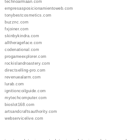
technoarmaan.com
empresasposicionamientoweb.com
tonybestcosmetics.com
buzznc.com
fxjoiner.com
skinbykindra.com
alltherageface.com
codenational.com
progameexplorer.com
rockislandroastery.com
directselling-pro.com
revenuealarm.com
lurab.com
ignitioncoilguide.com
mytechcomputer.com
bioslot168.com
artsandcraftsauthority.com
webservicelive.com