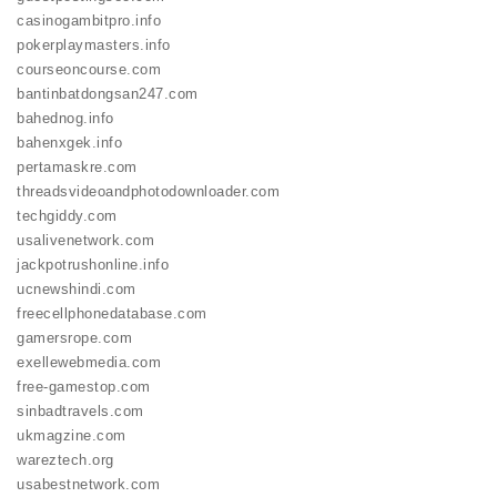
casinogambitpro.info
pokerplaymasters.info
courseoncourse.com
bantinbatdongsan247.com
bahednog.info
bahenxgek.info
pertamaskre.com
threadsvideoandphotodownloader.com
techgiddy.com
usalivenetwork.com
jackpotrushonline.info
ucnewshindi.com
freecellphonedatabase.com
gamersrope.com
exellewebmedia.com
free-gamestop.com
sinbadtravels.com
ukmagzine.com
wareztech.org
usabestnetwork.com