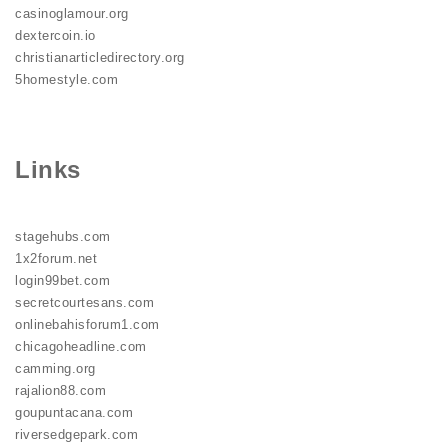
casinoglamour.org
dextercoin.io
christianarticledirectory.org
5homestyle.com
Links
stagehubs.com
1x2forum.net
login99bet.com
secretcourtesans.com
onlinebahisforum1.com
chicagoheadline.com
camming.org
rajalion88.com
goupuntacana.com
riversedgepark.com