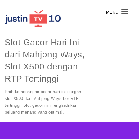
Skip to content
MENU
Togg
navig
Slot Gacor Hari Ini
dari Mahjong Ways,
Slot X500 dengan
RTP Tertinggi
Raih kemenangan besar hari ini dengan
slot X500 dari Mahjong Ways ber-RTP
tertinggi. Slot gacor ini menghadirkan
peluang menang yang optimal.