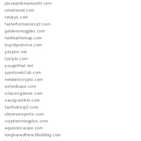
jessepinkmanoutfit.com
umailsend.com
retarys.com
fasterformationcpf.com
goldensnuggles.com
lookbattlemap.com
buyrdpservice.com
yesport.net
tostylo.com
yougetthat.net
sportsnetclub.com
newbestcrypto.com
oxfordsave.com
iclassicgames.com
saung-artikel.com
fasthokivip2.com
observersports.com
cryptominingplus.com
aquinoticiaspe.com
longhairedfrenchbulldog.com