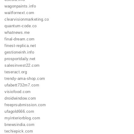
wagonpaints.info
waitfornext.com
clearvisionmarketing.co
quantum-code.co
whatnews.me
final-dream.com
finest-replica.net
gestioneinh.info
prosportdaily.net
salesinvest22.com
teseract.org
trendy-ama-shop.com
ufabett732m7.com
visiofood.com
droidwindow.com
freeprsubmission.com
ufagold666.com
myinteriorblog.com
bnewsindia.com
techiepick.com