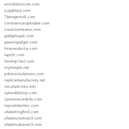
articlehorizone.com
yuqqbbzp.com
7betagents6.com
coronavirusuptodate.com
crackinstreams.com
gadgetspak.com
gearsngadget.com
hireseodoctor.com
lapsfit.com
levelup-fast.com
mytreepla.net
pokersimulations.com
replicamanufactory.net
rezultate-loto.info
splendifulous.com
sportsrecords4u.com
topceleberites.com
ufabetting8m4.com
ufabetunionum3.com
ufabetvalueum3.com