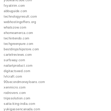
youlearncode.com
fxyatirim.com
abbuguide.com
technologyresult.com
webhostingoffers.org
whatszow.com
ehomeamerca.com
techintendo.com
techgreenpure.com
bestdropshipstore.com
cartelreviews.com
surfsway.com
nailartproduct.com
digitactseed.com
lvlcraft.com
90secondmoneyloans.com
xenmicro.com
rodrovers.com
tripssolution.com
satta-king-india.com
yukigassencanada.com