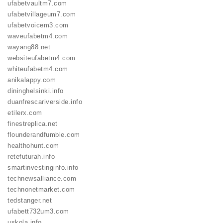
ufabetvaultm7.com
ufabetvillageum7.com
ufabetvoicem3.com
waveufabetm4.com
wayang88.net
websiteufabetm4.com
whiteufabetm4.com
anikalappy.com
dininghelsinki.info
duanfrescariverside.info
etilerx.com
finestreplica.net
flounderandfumble.com
healthohunt.com
retefuturah.info
smartinvestinginfo.info
technewsalliance.com
technonetmarket.com
tedstanger.net
ufabett732um3.com
uskola.info