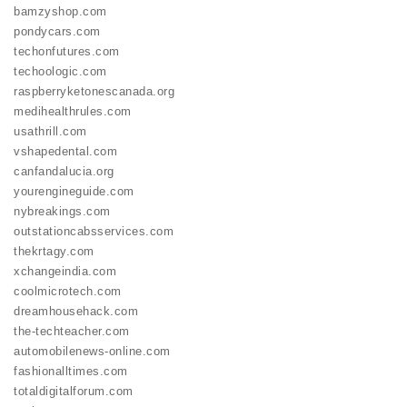
bamzyshop.com
pondycars.com
techonfutures.com
techoologic.com
raspberryketonescanada.org
medihealthrules.com
usathrill.com
vshapedental.com
canfandalucia.org
yourengineguide.com
nybreakings.com
outstationcabsservices.com
thekrtagy.com
xchangeindia.com
coolmicrotech.com
dreamhousehack.com
the-techteacher.com
automobilenews-online.com
fashionalltimes.com
totaldigitalforum.com