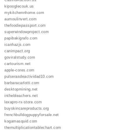
kipooglecouk.us
mykitchennhome.com
aumoulinvert.com
thefoodiepassport.com
superwindowproject.com
papibakigrafo.com
icanhazjs.com
canimpact.org
goviralstudy.com
cartourism.net
apple-cores.com
pulserasdeactividad10.com
barbaracarlotti.com
desktopmining.net
inthebleachers.net
lexapro-rx-store.com
buyskincareproducts.org
frenchbulldogpuppyforsale.net
kogamasquid.com
themultiplicationtablechart.com