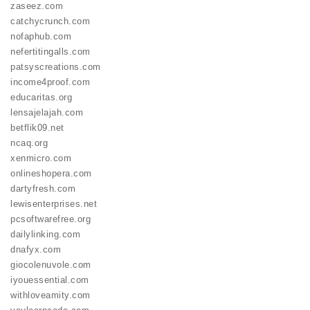
zaseez.com
catchycrunch.com
nofaphub.com
nefertitingalls.com
patsyscreations.com
income4proof.com
educaritas.org
lensajelajah.com
betflik09.net
ncaq.org
xenmicro.com
onlineshopera.com
dartyfresh.com
lewisenterprises.net
pcsoftwarefree.org
dailylinking.com
dnafyx.com
giocolenuvole.com
iyouessential.com
withloveamity.com