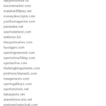
lawyersforhire.co
businemarket.com
matahari88play.net
moneydescriptor.com
youthsmagazine.com
painaidee.net
sportsdarkest.com
webtoon.biz
thesportswires.com
hyungpro.com
sportingnewsnet.com
sportstime24day.com
sporteslive.com
theblingblingshields.com
pinkfrenchtipnails.com
newgamestv.com
sportsgallerys.com
sportsmirrors.net
datasports.net
atasehirescortu.net
engineeringtechub.com