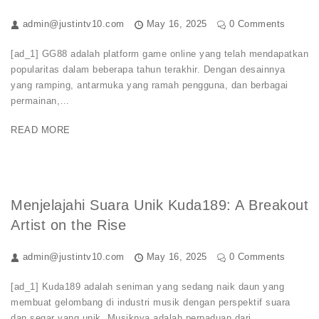
admin@justintv10.com
May 16, 2025
0 Comments
[ad_1] GG88 adalah platform game online yang telah mendapatkan
popularitas dalam beberapa tahun terakhir. Dengan desainnya
yang ramping, antarmuka yang ramah pengguna, dan berbagai
permainan,…
READ MORE
Menjelajahi Suara Unik Kuda189: A Breakout
Artist on the Rise
admin@justintv10.com
May 16, 2025
0 Comments
[ad_1] Kuda189 adalah seniman yang sedang naik daun yang
membuat gelombang di industri musik dengan perspektif suara
dan segar yang unik. Musiknya adalah perpaduan dari…