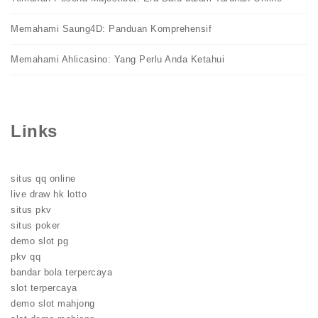
Memahami Saung4D: Panduan Komprehensif
Memahami Ahlicasino: Yang Perlu Anda Ketahui
Links
situs qq online
live draw hk lotto
situs pkv
situs poker
demo slot pg
pkv qq
bandar bola terpercaya
slot terpercaya
demo slot mahjong