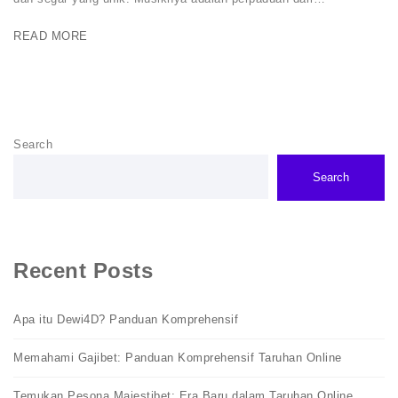
READ MORE
Search
Search
Recent Posts
Apa itu Dewi4D? Panduan Komprehensif
Memahami Gajibet: Panduan Komprehensif Taruhan Online
Temukan Pesona Majestibet: Era Baru dalam Taruhan Online