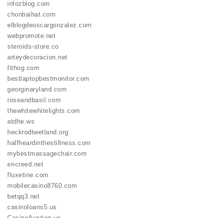
infozblog.com
chonbaihat.com
elblogdeoscargonzalez.com
webpromote.net
steroids-store.co
arteydecoracion.net
fithog.com
bestlaptopbestmonitor.com
georginaryland.com
roseandbasil.com
thewhitewhitelights.com
atdhe.ws
heckrodtwetland.org
halfheardinthestillness.com
mybestmassagechair.com
ericreed.net
fluxetine.com
mobilecasino8760.com
betqq3.net
casinoloans5.us
CasinoAuction.us