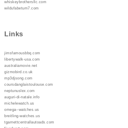
whiskeybrothersllc.com
wildufabetum7.com
Links
jimsfamousbbq.com
libertywalk-usa.com
australiamovie.net
gizmobird.co.uk
mp3djsong.com
coursdanglaistoulouse.com
neptunuslex.com
auguri-di-natale.info
michelewatch.us
omega--watches.us
breitling-watches.us
tgarnettcentrallautoads.com