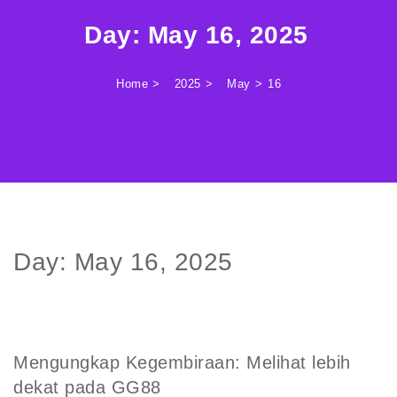
Day:
May 16, 2025
Home
2025
May
16
Day:
May 16, 2025
Mengungkap Kegembiraan: Melihat lebih
dekat pada GG88