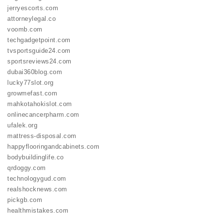
jerryescorts.com
attorneylegal.co
voomb.com
techgadgetpoint.com
tvsportsguide24.com
sportsreviews24.com
dubai360blog.com
lucky77slot.org
growmefast.com
mahkotahokislot.com
onlinecancerpharm.com
ufalek.org
mattress-disposal.com
happyflooringandcabinets.com
bodybuildinglife.co
qrdoggy.com
technologygud.com
realshocknews.com
pickgb.com
healthmistakes.com