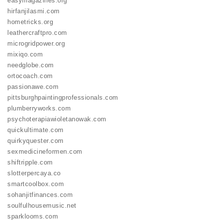
easymagazines.org
hirfanjilasmi.com
hometricks.org
leathercraftpro.com
microgridpower.org
mixiqo.com
needglobe.com
ortocoach.com
passionawe.com
pittsburghpaintingprofessionals.com
plumberryworks.com
psychoterapiawioletanowak.com
quickultimate.com
quirkyquester.com
sexmedicineformen.com
shiftripple.com
slotterpercaya.co
smartcoolbox.com
sohanjitfinances.com
soulfulhousemusic.net
sparklooms.com