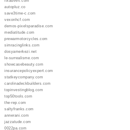
fixadvert.com
autopluz.co
save3time-c.com
vexonhcf.com
demos-pixelsparadise.com
mediatitude.com
prewarmotorcycles.com
simracinglinks.com
dosyamerkezi.net
le-surrealisme.com
showcasebeauty.com
insurancepolicyexpert.com
statkeycompany.com
carolinadeckbuilders.com
topinvestingblog.com
top50tools.com
the-rep.com
saltyfranks.com
annerani.com
jazzatude.com
0022pa.com