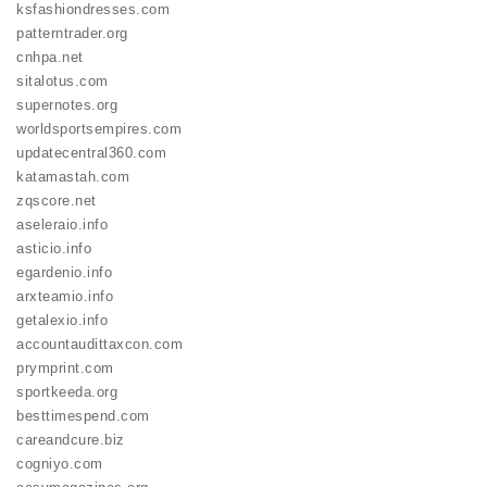
ksfashiondresses.com
patterntrader.org
cnhpa.net
sitalotus.com
supernotes.org
worldsportsempires.com
updatecentral360.com
katamastah.com
zqscore.net
aseleraio.info
asticio.info
egardenio.info
arxteamio.info
getalexio.info
accountaudittaxcon.com
prymprint.com
sportkeeda.org
besttimespend.com
careandcure.biz
cogniyo.com