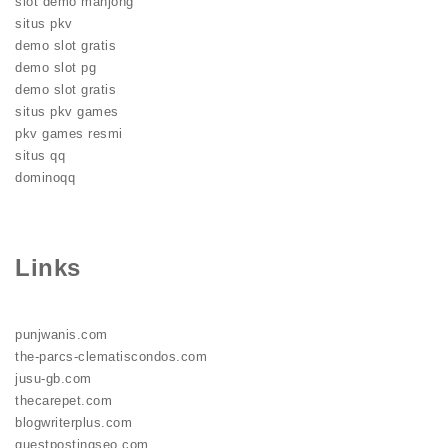
slot demo mahjong
situs pkv
demo slot gratis
demo slot pg
demo slot gratis
situs pkv games
pkv games resmi
situs qq
dominoqq
Links
punjwanis.com
the-parcs-clematiscondos.com
jusu-gb.com
thecarepet.com
blogwriterplus.com
guestpostingseo.com