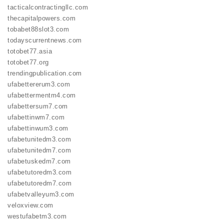
tacticalcontractingllc.com
thecapitalpowers.com
tobabet88slot3.com
todayscurrentnews.com
totobet77.asia
totobet77.org
trendingpublication.com
ufabettererum3.com
ufabettermentm4.com
ufabettersum7.com
ufabettinwm7.com
ufabettinwum3.com
ufabetunitedm3.com
ufabetunitedm7.com
ufabetuskedm7.com
ufabetutoredm3.com
ufabetutoredm7.com
ufabetvalleyum3.com
veloxview.com
westufabetm3.com