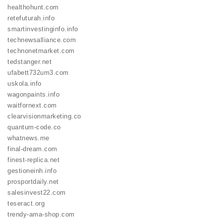
healthohunt.com
retefuturah.info
smartinvestinginfo.info
technewsalliance.com
technonetmarket.com
tedstanger.net
ufabett732um3.com
uskola.info
wagonpaints.info
waitfornext.com
clearvisionmarketing.co
quantum-code.co
whatnews.me
final-dream.com
finest-replica.net
gestioneinh.info
prosportdaily.net
salesinvest22.com
teseract.org
trendy-ama-shop.com