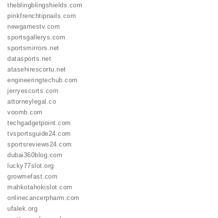
theblingblingshields.com
pinkfrenchtipnails.com
newgamestv.com
sportsgallerys.com
sportsmirrors.net
datasports.net
atasehirescortu.net
engineeringtechub.com
jerryescorts.com
attorneylegal.co
voomb.com
techgadgetpoint.com
tvsportsguide24.com
sportsreviews24.com
dubai360blog.com
lucky77slot.org
growmefast.com
mahkotahokislot.com
onlinecancerpharm.com
ufalek.org