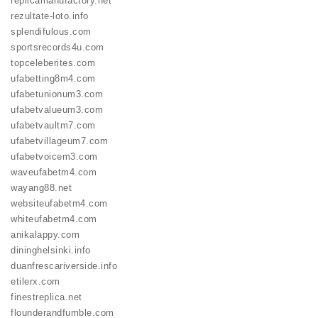
replicamanufactory.net
rezultate-loto.info
splendifulous.com
sportsrecords4u.com
topceleberites.com
ufabetting8m4.com
ufabetunionum3.com
ufabetvalueum3.com
ufabetvaultm7.com
ufabetvillageum7.com
ufabetvoicem3.com
waveufabetm4.com
wayang88.net
websiteufabetm4.com
whiteufabetm4.com
anikalappy.com
dininghelsinki.info
duanfrescariverside.info
etilerx.com
finestreplica.net
flounderandfumble.com