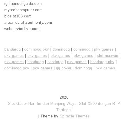
ignitioncoilguide.com
mytechcomputer.com
bioslot168.com
artsandcraftsauthority.com
webservicelive.com
bandarqq
|
dominoqq pkv
|
dominoqq
|
dominoqq
|
pkv games
|
pkv games
|
pkv games
|
pkv games
|
pkv games
|
slot maxwin
|
pkv games
|
bandarqq
|
bandarqq
|
pkv games
|
bandarqq pkv
|
dominoqq pkv
|
pkv games
|
qq poker
|
dominoqq
|
pkv games
2026
Slot Gacor Hari Ini dari Mahjong Ways, Slot X500 dengan RTP
Tertinggi
| Theme by
Spiracle Themes