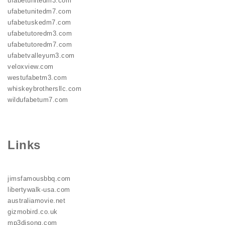
ufabetunitedm3.com
ufabetunitedm7.com
ufabetuskedm7.com
ufabetutoredm3.com
ufabetutoredm7.com
ufabetvalleyum3.com
veloxview.com
westufabetm3.com
whiskeybrothersllc.com
wildufabetum7.com
Links
jimsfamousbbq.com
libertywalk-usa.com
australiamovie.net
gizmobird.co.uk
mp3djsong.com