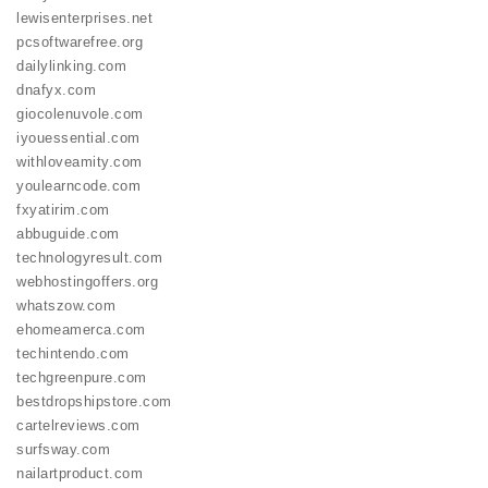
lewisenterprises.net
pcsoftwarefree.org
dailylinking.com
dnafyx.com
giocolenuvole.com
iyouessential.com
withloveamity.com
youlearncode.com
fxyatirim.com
abbuguide.com
technologyresult.com
webhostingoffers.org
whatszow.com
ehomeamerca.com
techintendo.com
techgreenpure.com
bestdropshipstore.com
cartelreviews.com
surfsway.com
nailartproduct.com