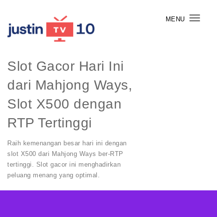
Skip to content
MENU
Togg
navig
Slot Gacor Hari Ini
dari Mahjong Ways,
Slot X500 dengan
RTP Tertinggi
Raih kemenangan besar hari ini dengan
slot X500 dari Mahjong Ways ber-RTP
tertinggi. Slot gacor ini menghadirkan
peluang menang yang optimal.