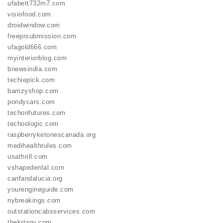
ufabett732m7.com
visiofood.com
droidwindow.com
freeprsubmission.com
ufagold666.com
myinteriorblog.com
bnewsindia.com
techiepick.com
bamzyshop.com
pondycars.com
techonfutures.com
techoologic.com
raspberryketonescanada.org
medihealthrules.com
usathrill.com
vshapedental.com
canfandalucia.org
yourengineguide.com
nybreakings.com
outstationcabsservices.com
thekrtagy.com