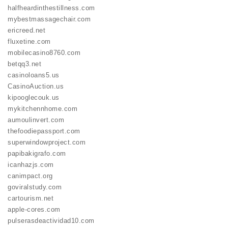
halfheardinthestillness.com
mybestmassagechair.com
ericreed.net
fluxetine.com
mobilecasino8760.com
betqq3.net
casinoloans5.us
CasinoAuction.us
kipooglecouk.us
mykitchennhome.com
aumoulinvert.com
thefoodiepassport.com
superwindowproject.com
papibakigrafo.com
icanhazjs.com
canimpact.org
goviralstudy.com
cartourism.net
apple-cores.com
pulserasdeactividad10.com