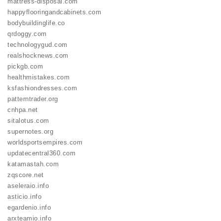
mattress-disposal.com
happyflooringandcabinets.com
bodybuildinglife.co
qrdoggy.com
technologygud.com
realshocknews.com
pickgb.com
healthmistakes.com
ksfashiondresses.com
patterntrader.org
cnhpa.net
sitalotus.com
supernotes.org
worldsportsempires.com
updatecentral360.com
katamastah.com
zqscore.net
aseleraio.info
asticio.info
egardenio.info
arxteamio.info