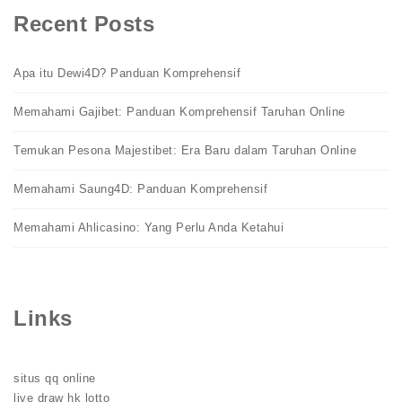
Recent Posts
Apa itu Dewi4D? Panduan Komprehensif
Memahami Gajibet: Panduan Komprehensif Taruhan Online
Temukan Pesona Majestibet: Era Baru dalam Taruhan Online
Memahami Saung4D: Panduan Komprehensif
Memahami Ahlicasino: Yang Perlu Anda Ketahui
Links
situs qq online
live draw hk lotto