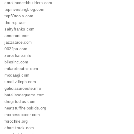
carolinadeckbuilders.com
topinvestingblog.com
top50tools.com
the-rep.com
saltyfranks.com
annerani.com
jazzatude.com
0022pa.com
zeroshare.info
bilesinc.com
milaretreatnz.com
modaagi.com
smallvilleph.com
galiciasuroeste.info
batallasdeguerra.com
dregstudios.com
neatstuffhelpskids.org
moraessoccer.com
forochile.org
chart-track.com