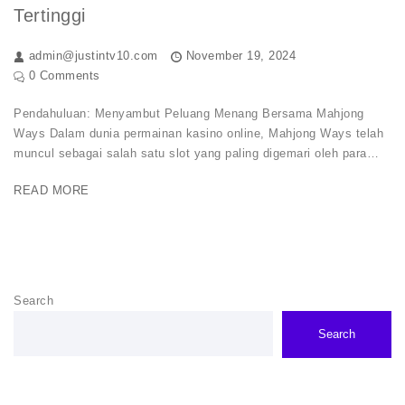
Tertinggi
admin@justintv10.com
November 19, 2024
0 Comments
Pendahuluan: Menyambut Peluang Menang Bersama Mahjong
Ways Dalam dunia permainan kasino online, Mahjong Ways telah
muncul sebagai salah satu slot yang paling digemari oleh para…
READ MORE
Search
Search