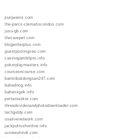
punjwanis.com
the-parcs-clematiscondos.com
jusu-gb.com
thecarepet.com
blogwriterplus.com
guestpostingseo.com
casinogambitpro.info
pokerplaymasters.info
courseoncourse.com
bantinbatdongsan247.com
bahednog.info
bahenxgek.info
pertamaskre.com
threadsvideoandphotodownloader.com
techgiddy.com
usalivenetwork.com
jackpotrushonline.info
ucnewshindi.com