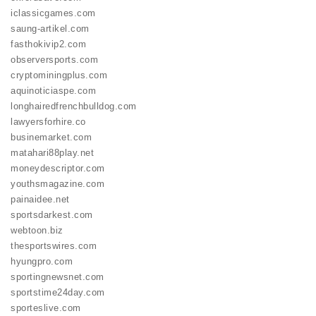
iclassicgames.com
saung-artikel.com
fasthokivip2.com
observersports.com
cryptominingplus.com
aquinoticiaspe.com
longhairedfrenchbulldog.com
lawyersforhire.co
businemarket.com
matahari88play.net
moneydescriptor.com
youthsmagazine.com
painaidee.net
sportsdarkest.com
webtoon.biz
thesportswires.com
hyungpro.com
sportingnewsnet.com
sportstime24day.com
sporteslive.com