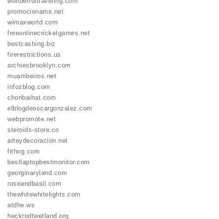
wonderfultraveling.com
promocioname.net
wimaxworld.com
freeonlinecricketgames.net
bestcashing.biz
firerestrictions.us
archiesbrooklyn.com
muambeiros.net
infozblog.com
chonbaihat.com
elblogdeoscargonzalez.com
webpromote.net
steroids-store.co
arteydecoracion.net
fithog.com
bestlaptopbestmonitor.com
georginaryland.com
roseandbasil.com
thewhitewhitelights.com
atdhe.ws
heckrodtwetland.org