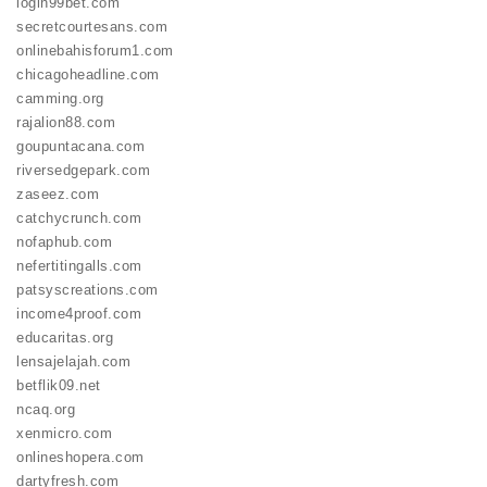
login99bet.com
secretcourtesans.com
onlinebahisforum1.com
chicagoheadline.com
camming.org
rajalion88.com
goupuntacana.com
riversedgepark.com
zaseez.com
catchycrunch.com
nofaphub.com
nefertitingalls.com
patsyscreations.com
income4proof.com
educaritas.org
lensajelajah.com
betflik09.net
ncaq.org
xenmicro.com
onlineshopera.com
dartyfresh.com