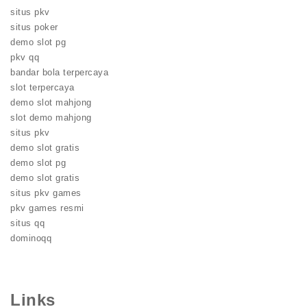
situs pkv
situs poker
demo slot pg
pkv qq
bandar bola terpercaya
slot terpercaya
demo slot mahjong
slot demo mahjong
situs pkv
demo slot gratis
demo slot pg
demo slot gratis
situs pkv games
pkv games resmi
situs qq
dominoqq
Links