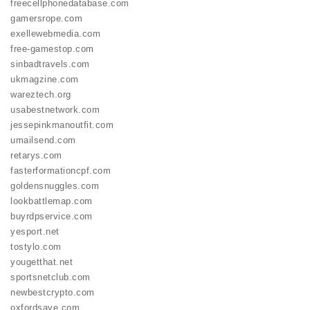
freecellphonedatabase.com
gamersrope.com
exellewebmedia.com
free-gamestop.com
sinbadtravels.com
ukmagzine.com
wareztech.org
usabestnetwork.com
jessepinkmanoutfit.com
umailsend.com
retarys.com
fasterformationcpf.com
goldensnuggles.com
lookbattlemap.com
buyrdpservice.com
yesport.net
tostylo.com
yougetthat.net
sportsnetclub.com
newbestcrypto.com
oxfordsave.com