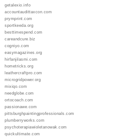
getalexio.info
accountaudittaxcon.com
prymprint.com
sportkeeda.org
besttimespend.com
careandcure.biz
cogniyo.com
easymagazines.org
hirfanjilasmi.com
hometricks.org
leathercraftpro.com
microgridpower.org
mixiqo.com
needglobe.com
ortocoach.com
passionawe.com
pittsburghpaintingprofessionals.com
plumberryworks.com
psychoterapiawioletanowak.com
quickultimate.com