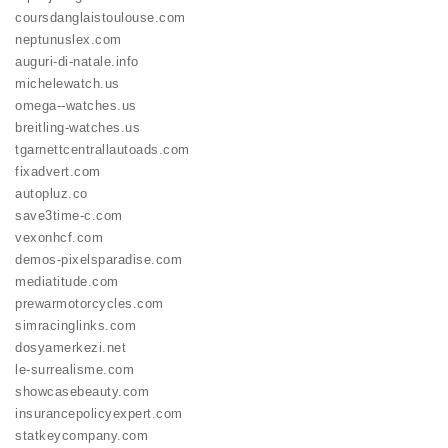
coursdanglaistoulouse.com
neptunuslex.com
auguri-di-natale.info
michelewatch.us
omega--watches.us
breitling-watches.us
tgarnettcentrallautoads.com
fixadvert.com
autopluz.co
save3time-c.com
vexonhcf.com
demos-pixelsparadise.com
mediatitude.com
prewarmotorcycles.com
simracinglinks.com
dosyamerkezi.net
le-surrealisme.com
showcasebeauty.com
insurancepolicyexpert.com
statkeycompany.com