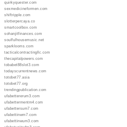
quirkyquester.com
sexmedicineformen.com
shiftripple.com
slotterpercaya.co
smartcoolbox.com
sohanjitfinances.com
soulfulhousemusic.net
sparklooms.com
tacticalcontractingllc.com
thecapitalpowers.com
tobabet88slot3.com
todayscurrentnews.com
totobet77.asia
totobet77.org
trendingpublication.com
ufabettererum3.com
ufabettermentm4.com
ufabettersum7.com
ufabettinwm7.com
ufabettinwum3.com