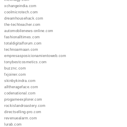
xchangeindia.com
coolmicrotech.com
dreamhousehack.com
the-techteacher.com
automobilenews-online.com
fashionalltimes.com
totaldigitalforum.com
technoarmaan.com
empresasposicionamientoweb.com
tonybestcosmetics.com
buzznc.com
fxjoiner.com
skinbykindra.com
alltherageface.com
codenational.com
progameexplorer.com
rockislandroastery.com
directselling-pro.com
revenuealarm.com
lurab.com