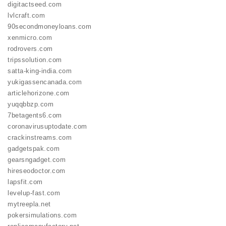
digitactseed.com
lvlcraft.com
90secondmoneyloans.com
xenmicro.com
rodrovers.com
tripssolution.com
satta-king-india.com
yukigassencanada.com
articlehorizone.com
yuqqbbzp.com
7betagents6.com
coronavirusuptodate.com
crackinstreams.com
gadgetspak.com
gearsngadget.com
hireseodoctor.com
lapsfit.com
levelup-fast.com
mytreepla.net
pokersimulations.com