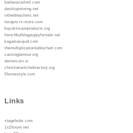
barbaracarlotti.com
desktopmining.net
inthebleachers.net
lexapro-rx-store.com
buyskincareproducts.org
frenchbulldogpuppyforsale.net
kogamasquid.com
themultiplicationtablechart.com
casinoglamour.org
dextercoin.io
christianarticledirectory.org
5homestyle.com
Links
stagehubs.com
1x2forum.net