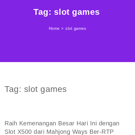
Tag:
slot games
Home
slot games
Tag:
slot games
Raih Kemenangan Besar Hari Ini dengan
Slot X500 dari Mahjong Ways Ber-RTP